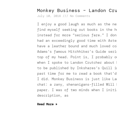
Monkey Business – Landon Cr
July 10, 2016
No Comments
I enjoy a good laugh as much as the ne
find myself seeking out books in the h
instead for more “serious fare.” I don
had an exceedingly good time with Aste
have a leather bound and much loved co
Adams’s famous Hitchhiker’s Guide seri
top of my head. Point is, I probably o
when I spoke to Landon Crutcher about 
to be published by Inkshares’s Quill i
past time for me to read a book that’d
I did. Monkey Business is just like La
chat: a zany, shenanigans-filled Will 
paper. I was of two minds when I initi
description, as
Read More »