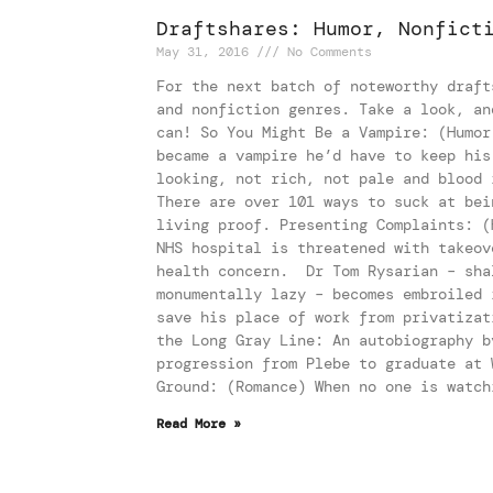
Draftshares: Humor, Nonfict
May 31, 2016
No Comments
For the next batch of noteworthy draft
and nonfiction genres. Take a look, an
can! So You Might Be a Vampire: (Humor
became a vampire he’d have to keep his
looking, not rich, not pale and blood 
There are over 101 ways to suck at bei
living proof. Presenting Complaints: (
NHS hospital is threatened with takeov
health concern. Dr Tom Rysarian – sha
monumentally lazy – becomes embroiled 
save his place of work from privatizat
the Long Gray Line: An autobiography b
progression from Plebe to graduate at 
Ground: (Romance) When no one is watch
Read More »