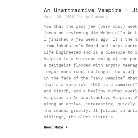
An Unattractive Vampire – J
March 29, 2016
No Comments
Now that the past few (very busy) week
focus on reviewing Jim McDoniel’s An U
I finished a few weeks ago. It’s the s
from Inkshares’s Sword and Laser conte
Life Engineered—and is a pleasure to r
Vampire is a humorous swing of the pen
a zeitgeist flooded with angsty teenag
longer monstrous, no longer the stuff 
in the face of the “sexy vampire” that
that’s a vampire?! THIS is a vampire!”
and kitsch, and a healthy number overl
vampires in An Unattractive Vampire. A
along an active, interesting, quickly-
the reader greatly. It follows an unli
siblings, the older sister—a
Read More »