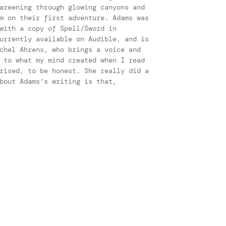
areening through glowing canyons and
m on their first adventure. Adams was
with a copy of Spell/Sword in
urrently available on Audible, and is
chel Ahrens, who brings a voice and
 to what my mind created when I read
rised, to be honest. She really did a
bout Adams’s writing is that,