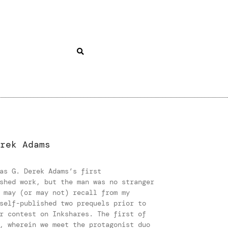
rek Adams
as G. Derek Adams’s first
shed work, but the man was no stranger
 may (or may not) recall from my
self-published two prequels prior to
r contest on Inkshares. The first of
, wherein we meet the protagonist duo