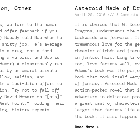
ion, Other
Asteroid Made of Dr
April 20, 2016
3 Comments
s, we turn to the humor
It is obvious that G. Dere
d offer feedback if you
Dragons, understands the t
) Nobody told Bob when he
backwards and forwards. It
 shitty job. He’s average
tremendous love for the ge
is a drug, not a food.
cheesier clichés and frequ
ng a vampire, and Bob is
on fantasy here. Long time
Humor) A disastrously run
too, love fantasy well, ev
er by an amoral private
Adams’s book was the perfe
llow, selfish, and
book that took itself very
in a last-ditch effort to
of fantasy. Asteroid Made 
ion. Try not to fall off
action-packed novel that i
y David Howard on “[his]”
adventure in delicious pro
West Point.” Holding Their
a great cast of characters
ing, history repeats
larger-than-fantasy-life e
the book. It also happens 
Read More »