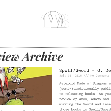
iew Archive
Spell/Sword – G. De
July 30, 2016
No Comments
Asteroid Made of Dragons w
(semi-)traditionally publi
to releasing books. As you
review of AMoD, Adams had 
winning the Sword and Lase
those books is Spell/Sword