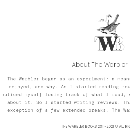
About The Warbler 
The Warbler began as an experiment; a mean
enjoyed, and why. As I started reading ro
noticed myself losing track of what I read, 
about it. So I started writing reviews. Th
exception of a few extended breaks, The Wa
THE WARBLER BOOKS 2011-2021 © ALL RI