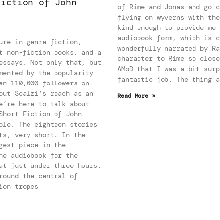
Fiction of John
of Rime and Jonas and go c
flying on wyverns with the
kind enough to provide me 
audiobook form, which is c
ure in genre fiction,
wonderfully narrated by Ra
t non-fiction books, and a
character to Rime so close
essays. Not only that, but
AMoD that I was a bit surp
mented by the popularity
fantastic job. The thing a
an 110,000 followers on
out Scalzi’s reach as an
Read More »
e’re here to talk about
Short Fiction of John
ble. The eighteen stories
ts, very short. In the
gest piece in the
he audiobook for the
at just under three hours.
round the central of
ion tropes