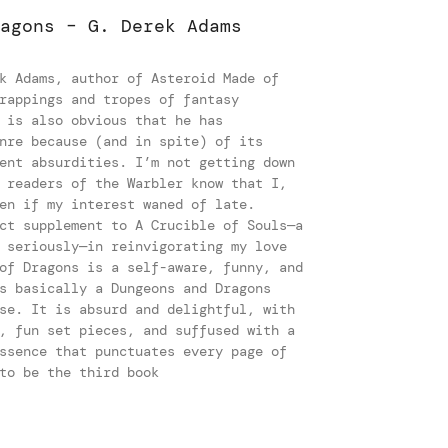
agons – G. Derek Adams
k Adams, author of Asteroid Made of
rappings and tropes of fantasy
 is also obvious that he has
nre because (and in spite) of its
ent absurdities. I’m not getting down
 readers of the Warbler know that I,
en if my interest waned of late.
ct supplement to A Crucible of Souls—a
 seriously—in reinvigorating my love
of Dragons is a self-aware, funny, and
s basically a Dungeons and Dragons
se. It is absurd and delightful, with
, fun set pieces, and suffused with a
ssence that punctuates every page of
to be the third book