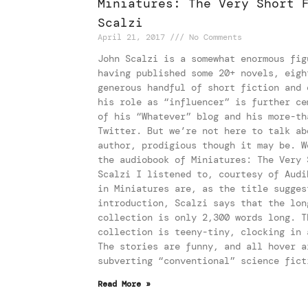
Miniatures: The Very Short 
Scalzi
April 21, 2017
No Comments
John Scalzi is a somewhat enormous fig
having published some 20+ novels, eigh
generous handful of short fiction and 
his role as “influencer” is further ce
of his “Whatever” blog and his more-th
Twitter. But we’re not here to talk ab
author, prodigious though it may be. W
the audiobook of Miniatures: The Very 
Scalzi I listened to, courtesy of Audi
in Miniatures are, as the title sugges
introduction, Scalzi says that the lon
collection is only 2,300 words long. T
collection is teeny-tiny, clocking in 
The stories are funny, and all hover a
subverting “conventional” science fict
Read More »