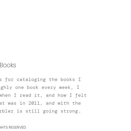
Books
s for cataloging the books I
ughly one book every week, I
when I read it, and how I felt
at was in 2011, and with the
rbler is still going strong.
GHTS RESERVED.