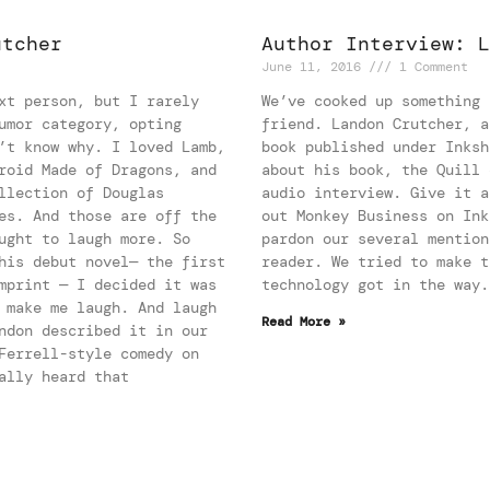
utcher
Author Interview: L
June 11, 2016
1 Comment
xt person, but I rarely
We’ve cooked up something 
umor category, opting
friend. Landon Crutcher, a
’t know why. I loved Lamb,
book published under Inksh
roid Made of Dragons, and
about his book, the Quill 
llection of Douglas
audio interview. Give it a
es. And those are off the
out Monkey Business on Ink
ught to laugh more. So
pardon our several mention
his debut novel— the first
reader. We tried to make t
mprint — I decided it was
technology got in the wa
 make me laugh. And laugh
Read More »
ndon described it in our
Ferrell-style comedy on
ally heard that