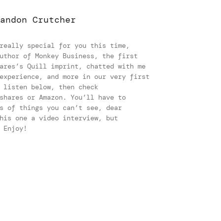
andon Crutcher
really special for you this time,
uthor of Monkey Business, the first
ares’s Quill imprint, chatted with me
experience, and more in our very first
 listen below, then check
shares or Amazon. You’ll have to
s of things you can’t see, dear
his one a video interview, but
y. Enjoy!