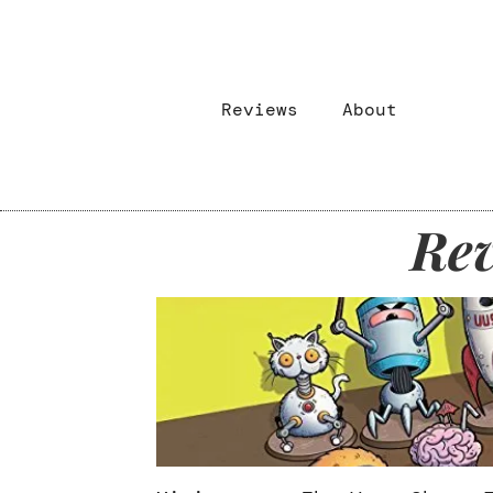
Reviews
About
Rev