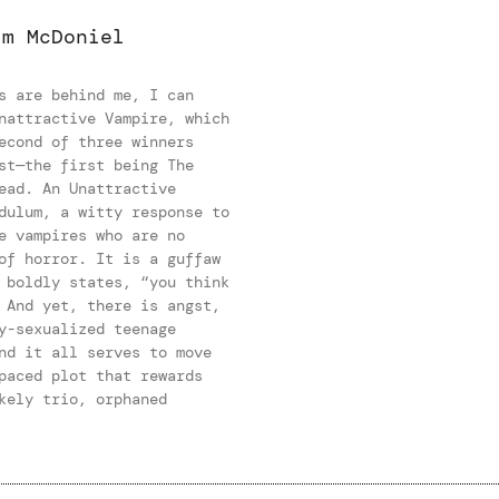
im McDoniel
s are behind me, I can
nattractive Vampire, which
econd of three winners
st—the first being The
ead. An Unattractive
dulum, a witty response to
e vampires who are no
of horror. It is a guffaw
 boldly states, “you think
 And yet, there is angst,
y-sexualized teenage
nd it all serves to move
paced plot that rewards
kely trio, orphaned