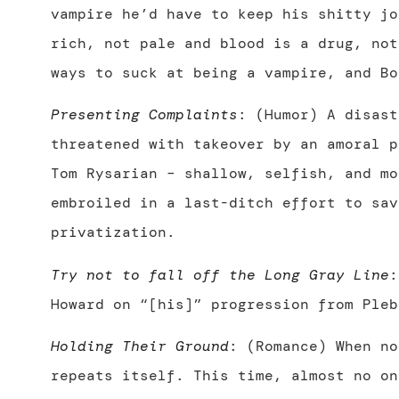
vampire he’d have to keep his shitty jo
rich, not pale and blood is a drug, not
ways to suck at being a vampire, and Bo
Presenting Complaints
: (Humor) A disast
threatened with takeover by an amoral 
Tom Rysarian – shallow, selfish, and mo
embroiled in a last-ditch effort to sav
privatization.
Try not to fall off the Long Gray Line
:
Howard on “[his]” progression from Pleb
Holding Their Ground
: (Romance) When no
repeats itself. This time, almost no on