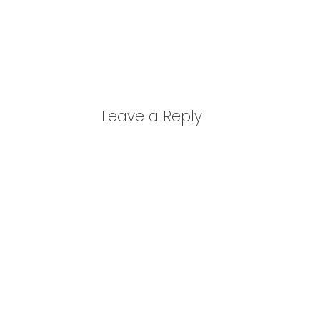
Leave a Reply