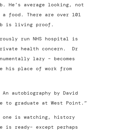
b. He’s average looking, not
 a food. There are over 101
b is living proof.
rously run NHS hospital is
private health concern. Dr
numentally lazy – becomes
e his place of work from
 An autobiography by David
e to graduate at West Point.”
 one is watching, history
e is ready– except perhaps