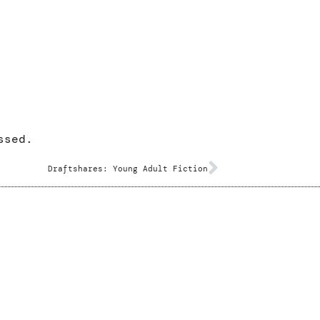
ssed.
Draftshares: Young Adult Fiction