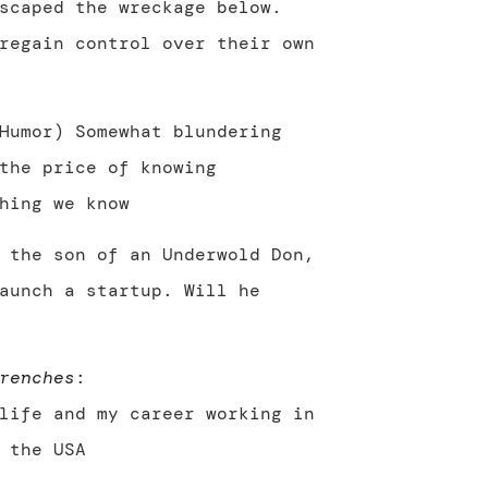
scaped the wreckage below.
regain control over their own
Humor) Somewhat blundering
the price of knowing
hing we know
 the son of an Underwold Don,
aunch a startup. Will he
renches
:
life and my career working in
 the USA