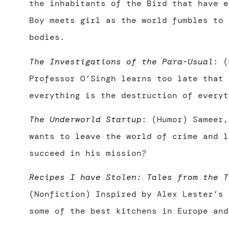
the inhabitants of the Bird that have e
Boy meets girl as the world fumbles to 
bodies.
The Investigations of the Para-Usual
: (
Professor O’Singh learns too late that 
everything is the destruction of everyt
The Underworld Startup
: (Humor) Sameer,
wants to leave the world of crime and l
succeed in his mission?
Recipes I have Stolen: Tales from the T
(Nonfiction) Inspired by Alex Lester’s 
some of the best kitchens in Europe and