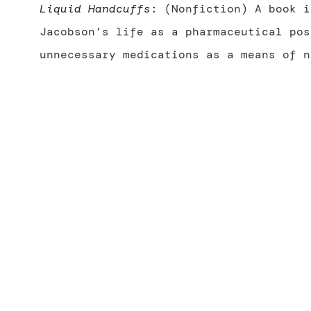
Liquid Handcuffs
:
(Nonfiction) A book i
Jacobson’s life as a pharmaceutical pos
unnecessary medications as a means of n