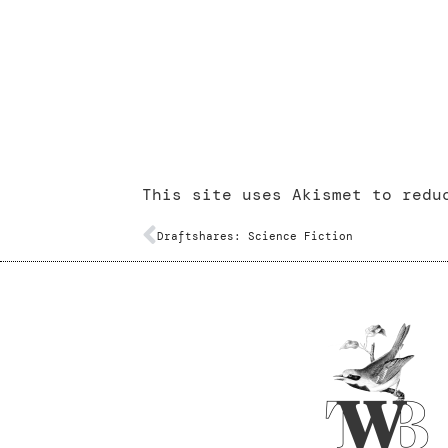
This site uses Akismet to red
Draftshares: Science Fiction