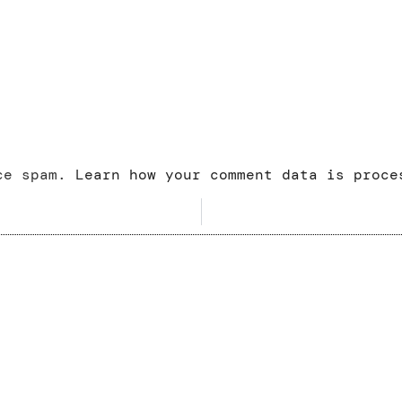
uce spam.
Learn how your comment data is proce