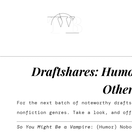
Draftshares: Humor
,
Othe
For the next batch of noteworthy drafts
nonfiction genres. Take a look, and off
So You Might Be a Vampire
:
(Humor) Nobo