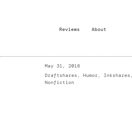
Reviews
About
May 31, 2016
Draftshares
,
Humor
,
Inkshares
Nonfiction