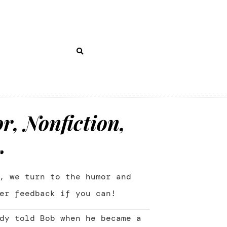
, Nonfiction,
r
, we turn to the humor and
er feedback if you can!
dy told Bob when he became a