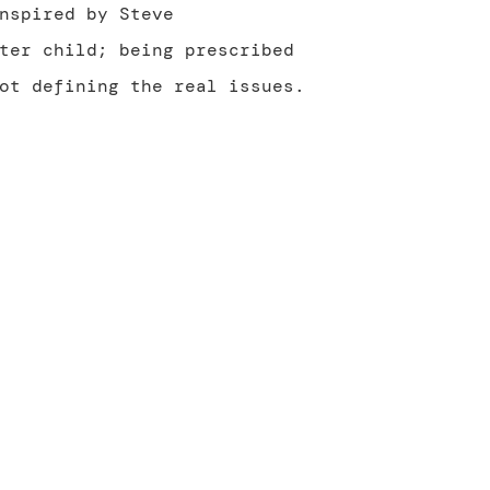
nspired by Steve
ter child; being prescribed
ot defining the real issues.