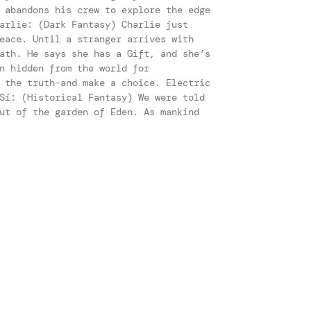
 abandons his crew to explore the edge
arlie: (Dark Fantasy) Charlie just
eace. Until a stranger arrives with
ath. He says she has a Gift, and she’s
n hidden from the world for
 the truth-and make a choice. Electric
Sí: (Historical Fantasy) We were told
ut of the garden of Eden. As mankind