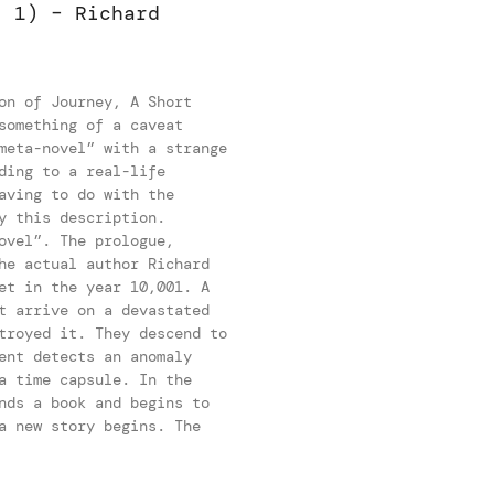
. 1) – Richard
on of Journey, A Short
something of a caveat
meta-novel” with a strange
ding to a real-life
aving to do with the
y this description.
ovel”. The prologue,
he actual author Richard
et in the year 10,001. A
t arrive on a devastated
troyed it. They descend to
ent detects an anomaly
a time capsule. In the
nds a book and begins to
a new story begins. The