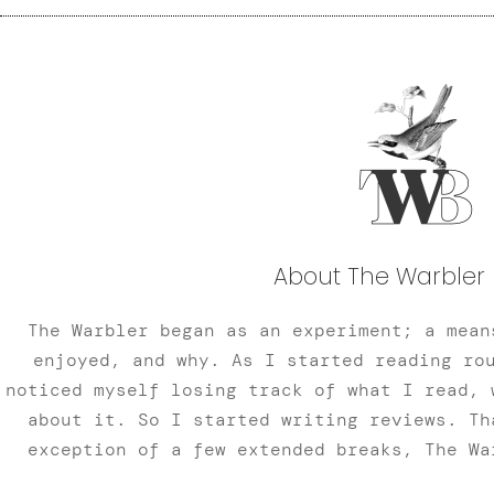
About The Warbler 
The Warbler began as an experiment; a mean
enjoyed, and why. As I started reading ro
noticed myself losing track of what I read, 
about it. So I started writing reviews. Th
exception of a few extended breaks, The Wa