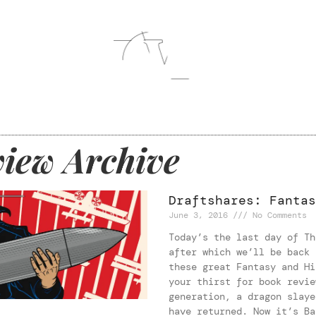
iew Archive
Draftshares: Fantas
June 3, 2016
No Comments
Today’s the last day of Th
after which we’ll be back 
these great Fantasy and Hi
your thirst for book revie
generation, a dragon slaye
have returned. Now it’s Ba