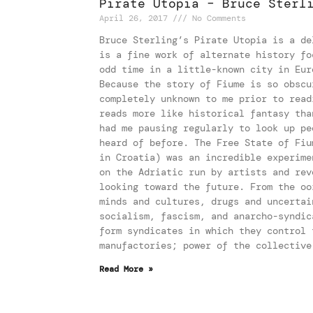
Pirate Utopia – Bruce Sterl
April 26, 2017
No Comments
Bruce Sterling’s Pirate Utopia is a de
is a fine work of alternate history fo
odd time in a little-known city in Eur
Because the story of Fiume is so obscu
completely unknown to me prior to read
reads more like historical fantasy tha
had me pausing regularly to look up pe
heard of before. The Free State of Fiu
in Croatia) was an incredible experime
on the Adriatic run by artists and rev
looking toward the future. From the oo
minds and cultures, drugs and uncertai
socialism, fascism, and anarcho-syndic
form syndicates in which they control 
manufactories; power of the collective
Read More »