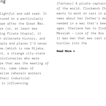
ing
(Fantasy) A pirate captain
of the world. Clockwork Ch
wants to work on cars in p
lightful and odd read. It
news about her father’s de
cused on a particularly
needed in a war that’s bee
ope after the Great War.
ages. Charlene has to find
re (or, at least was
Messiah – Lore of the Aos 
ing Pirate Utopia), it
it was man that was cast o
n alternate history, and
hurtles into the
ople and places I’d never
me (which is now Rijeka,
Read More »
nt, a strange city-state
olutionaries who were
ze that was the meeting of
nty, came ideas of
alism (wherein workers
their industrial
 in influencing