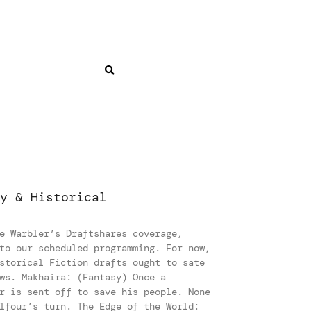
y & Historical
e Warbler’s Draftshares coverage,
to our scheduled programming. For now,
storical Fiction drafts ought to sate
ws. Makhaira: (Fantasy) Once a
r is sent off to save his people. None
lfour’s turn. The Edge of the World: