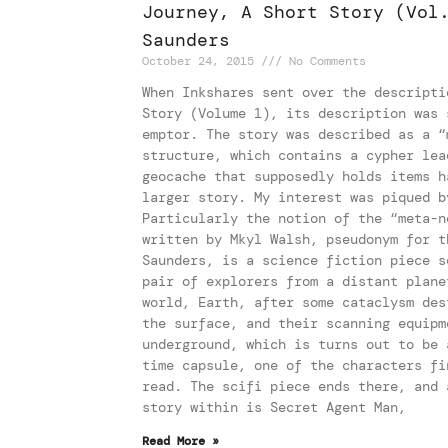
Journey, A Short Story (Vol
Saunders
October 24, 2015
No Comments
When Inkshares sent over the descripti
Story (Volume 1), its description was 
emptor. The story was described as a “
structure, which contains a cypher lea
geocache that supposedly holds items h
larger story. My interest was piqued b
Particularly the notion of the “meta-n
written by Mkyl Walsh, pseudonym for t
Saunders, is a science fiction piece s
pair of explorers from a distant plane
world, Earth, after some cataclysm des
the surface, and their scanning equipm
underground, which is turns out to be 
time capsule, one of the characters fi
read. The scifi piece ends there, and 
story within is Secret Agent Man,
Read More »