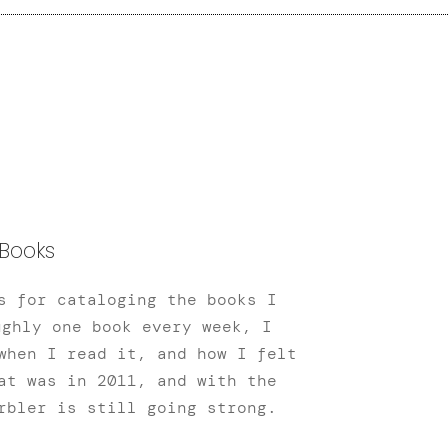
Books
s for cataloging the books I
ughly one book every week, I
when I read it, and how I felt
at was in 2011, and with the
rbler is still going strong.