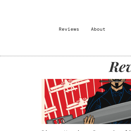
Reviews
About
Rev