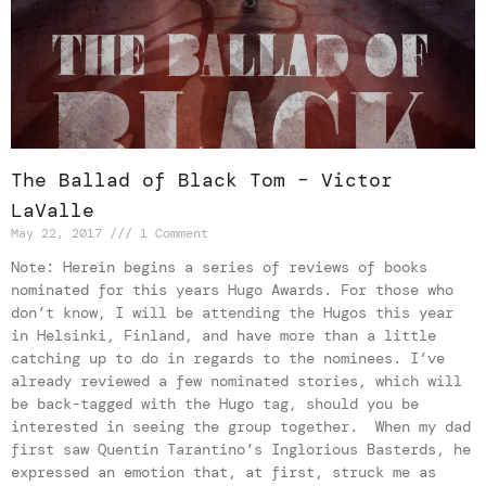
The Ballad of Black Tom – Victor
LaValle
May 22, 2017
1 Comment
Note: Herein begins a series of reviews of books
nominated for this years Hugo Awards. For those who
don’t know, I will be attending the Hugos this year
in Helsinki, Finland, and have more than a little
catching up to do in regards to the nominees. I’ve
already reviewed a few nominated stories, which will
be back-tagged with the Hugo tag, should you be
interested in seeing the group together. When my dad
first saw Quentin Tarantino’s Inglorious Basterds, he
expressed an emotion that, at first, struck me as