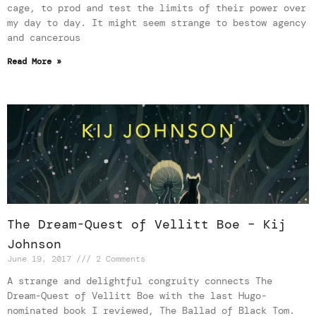
cage, to prod and test the limits of their power over
my day to day. It might seem strange to bestow agency
and cancerous
Read More »
The Dream-Quest of Vellitt Boe – Kij
Johnson
June 19, 2017
2 Comments
A strange and delightful congruity connects The
Dream-Quest of Vellitt Boe with the last Hugo-
nominated book I reviewed, The Ballad of Black Tom.