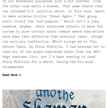
of our boundless universes just a bit farther. From
the other side wafts a miasma, that same stench that
has consumed U.S. politics which, in this case, wants
to make science fiction “Great Again.” That group
calls itself the “sad puppies,” which isn’t a joke,
somehow. Anyway, their continued efforts to bend the
system to push certain works toward award nominations
have been less effective than previous years, though
not entirely ineffective. Which brings me to This
Census-Taker, by China Miéville. I had planned not to
read any of the puppy-nominated books from the 2017
Hugo nominees list, but I’d been meaning to read
China Miéville for a while, having had his work
recommended
Read More »