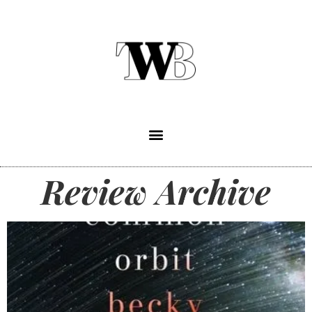
Review Archive