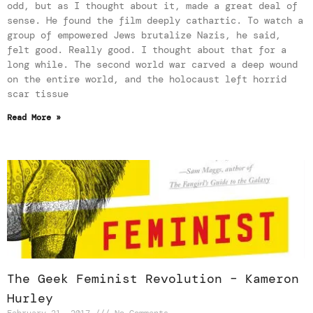
odd, but as I thought about it, made a great deal of
sense. He found the film deeply cathartic. To watch a
group of empowered Jews brutalize Nazis, he said,
felt good. Really good. I thought about that for a
long while. The second world war carved a deep wound
on the entire world, and the holocaust left horrid
scar tissue
Read More »
The Geek Feminist Revolution – Kameron
Hurley