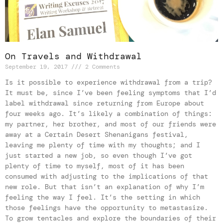
On Travels and Withdrawal
September 19, 2017
2 Comments
Is it possible to experience withdrawal from a trip?
It must be, since I’ve been feeling symptoms that I’d
label withdrawal since returning from Europe about
four weeks ago. It’s likely a combination of things:
my partner, her brother, and most of our friends were
away at a Certain Desert Shenanigans festival,
leaving me plenty of time with my thoughts; and I
just started a new job, so even though I’ve got
plenty of time to myself, most of it has been
consumed with adjusting to the implications of that
new role. But that isn’t an explanation of why I’m
feeling the way I feel. It’s the setting in which
those feelings have the opportunity to metastasize.
To grow tentacles and explore the boundaries of their