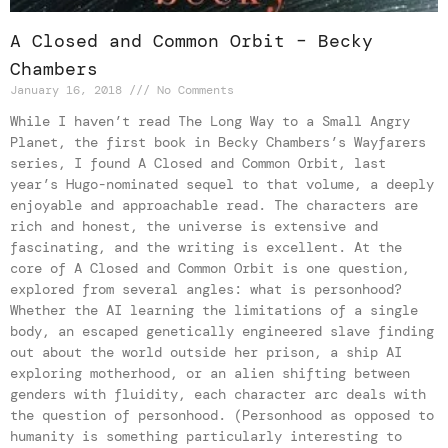
A Closed and Common Orbit – Becky
Chambers
January 16, 2018
No Comments
While I haven’t read The Long Way to a Small Angry
Planet, the first book in Becky Chambers’s Wayfarers
series, I found A Closed and Common Orbit, last
year’s Hugo-nominated sequel to that volume, a deeply
enjoyable and approachable read. The characters are
rich and honest, the universe is extensive and
fascinating, and the writing is excellent. At the
core of A Closed and Common Orbit is one question,
explored from several angles: what is personhood?
Whether the AI learning the limitations of a single
body, an escaped genetically engineered slave finding
out about the world outside her prison, a ship AI
exploring motherhood, or an alien shifting between
genders with fluidity, each character arc deals with
the question of personhood. (Personhood as opposed to
humanity is something particularly interesting to