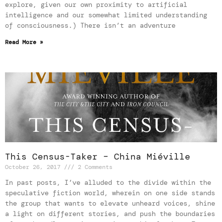
explore, given our own proximity to artificial
intelligence and our somewhat limited understanding
of consciousness.) There isn’t an adventure
Read More »
This Census-Taker – China Miéville
October 26, 2017
2 Comments
In past posts, I’ve alluded to the divide within the
speculative fiction world, wherein on one side stands
the group that wants to elevate unheard voices, shine
a light on different stories, and push the boundaries