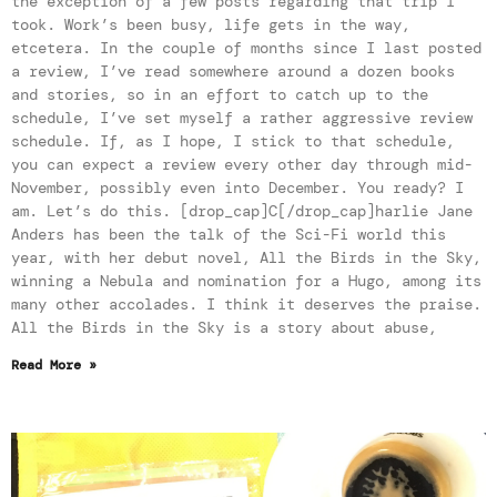
the exception of a few posts regarding that trip I
took. Work’s been busy, life gets in the way,
etcetera. In the couple of months since I last posted
a review, I’ve read somewhere around a dozen books
and stories, so in an effort to catch up to the
schedule, I’ve set myself a rather aggressive review
schedule. If, as I hope, I stick to that schedule,
you can expect a review every other day through mid-
November, possibly even into December. You ready? I
am. Let’s do this. [drop_cap]C[/drop_cap]harlie Jane
Anders has been the talk of the Sci-Fi world this
year, with her debut novel, All the Birds in the Sky,
winning a Nebula and nomination for a Hugo, among its
many other accolades. I think it deserves the praise.
All the Birds in the Sky is a story about abuse,
Read More »