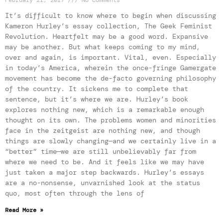
February 21, 2017
No Comments
It’s difficult to know where to begin when discussing
Kameron Hurley’s essay collection, The Geek Feminist
Revolution. Heartfelt may be a good word. Expansive
may be another. But what keeps coming to my mind,
over and again, is important. Vital, even. Especially
in today’s America, wherein the once-fringe Gamergate
movement has become the de-facto governing philosophy
of the country. It sickens me to complete that
sentence, but it’s where we are. Hurley’s book
explores nothing new, which is a remarkable enough
thought on its own. The problems women and minorities
face in the zeitgeist are nothing new, and though
things are slowly changing—and we certainly live in a
“better” time—we are still unbelievably far from
where we need to be. And it feels like we may have
just taken a major step backwards. Hurley’s essays
are a no-nonsense, unvarnished look at the status
quo, most often through the lens of
Read More »