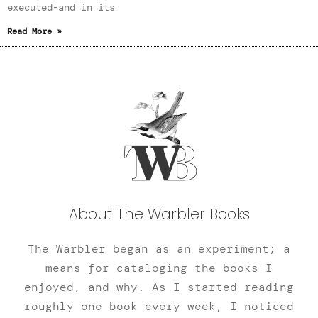
executed-and in its
Read More »
About The Warbler Books
The Warbler began as an experiment; a
means for cataloging the books I
enjoyed, and why. As I started reading
roughly one book every week, I noticed