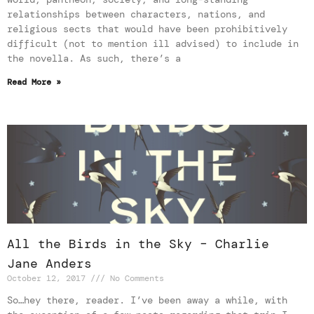
relationships between characters, nations, and
religious sects that would have been prohibitively
difficult (not to mention ill advised) to include in
the novella. As such, there’s a
Read More »
All the Birds in the Sky – Charlie
Jane Anders
October 12, 2017
No Comments
So…hey there, reader. I’ve been away a while, with