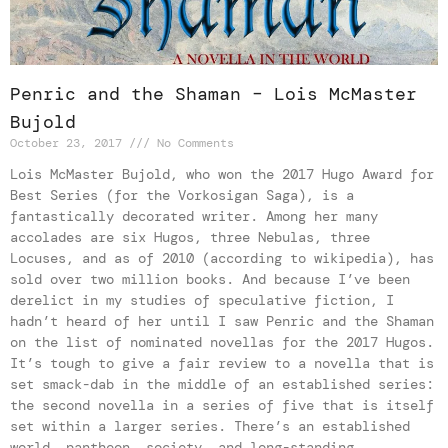
Penric and the Shaman – Lois McMaster
Bujold
October 23, 2017
No Comments
Lois McMaster Bujold, who won the 2017 Hugo Award for
Best Series (for the Vorkosigan Saga), is a
fantastically decorated writer. Among her many
accolades are six Hugos, three Nebulas, three
Locuses, and as of 2010 (according to wikipedia), has
sold over two million books. And because I’ve been
derelict in my studies of speculative fiction, I
hadn’t heard of her until I saw Penric and the Shaman
on the list of nominated novellas for the 2017 Hugos.
It’s tough to give a fair review to a novella that is
set smack-dab in the middle of an established series:
the second novella in a series of five that is itself
set within a larger series. There’s an established
world, pantheon, society, and long-standing