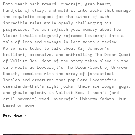
Both reach back toward Lovecraft, grab hearty
handfuls of story, and mold it into works that manage
the requisite respect for the author of such
incredible tales while openly challenging his
prejudices. You can refresh your memory about how
Victor LaValle elegantly reframes Lovecraft into a
tale of loss and revenge in last month’s review.
We’re here today to talk about Kij Johnson’s
brilliant, expansive, and enthralling The Dream-Quest
of Vellitt Boe. Most of the story takes place in the
same world as Lovecraft’s The Dream-Quest of Unknown
Kadath, complete with the array of fantastical
locales and creatures that populate Lovecraft’s
dreamlands—that’s right folks, there are zoogs, gugs,
and ghouls aplenty in Vellitt Boe. I hadn’t (and
still haven’t) read Lovecraft’s Unknown Kadath, but
based on some
Read More »