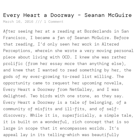
Every Heart a Doorway – Seanan McGuire
March 16, 2016
1 Comment
After seeing her at a reading at Borderlands in San
Francisco, I became a fan of Seanan McGuire. Before
that reading, I’d only seen her work in Altered
Perceptions, wherein she wrote a very moving personal
piece about living with OCD. I knew she was rather
prolific (from her essay more than anything else),
and knew that I wanted to read something by her, the
gods of my ever-growing to-read list willing. The
opportunity came to request her upcoming novella,
Every Heart a Doorway from NetGalley, and I was
delighted. Two birds with one stone, as they say.
Every Heart a Doorway is a tale of belonging, of a
community of misfits and ill-fits, and of self-
discovery. While it is, superficially, a simple tale,
it is built on a wonderful, rich concept that is so
large in scope that it encompasses worlds. It’s
appeal lay in its telling-which was beautifully