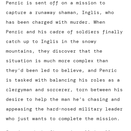
Penric is sent off on a mission to
capture a runaway shaman, Inglis, who
has been charged with murder. When
Penric and his cadre of soldiers finally
catch up to Inglis in the snowy
mountains, they discover that the
situation is much more complex than
they’d been led to believe, and Penric
is tasked with balancing his roles as a
clergyman and sorcerer, torn between his
desire to help the man he’s chasing and
appeasing the hard-nosed military leader
who just wants to complete the mission.