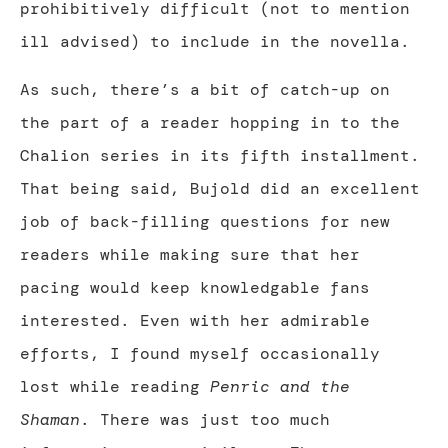
prohibitively difficult (not to mention
ill advised) to include in the novella.
As such, there’s a bit of catch-up on
the part of a reader hopping in to the
Chalion series in its fifth installment.
That being said, Bujold did an excellent
job of back-filling questions for new
readers while making sure that her
pacing would keep knowledgable fans
interested. Even with her admirable
efforts, I found myself occasionally
lost while reading
Penric and the
Shaman
. There was just too much