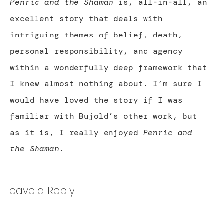
Penric and the Shaman
is, all-in-all, an
excellent story that deals with
intriguing themes of belief, death,
personal responsibility, and agency
within a wonderfully deep framework that
I knew almost nothing about. I’m sure I
would have loved the story if I was
familiar with Bujold’s other work, but
as it is, I really enjoyed
Penric and
the Shaman
.
Leave a Reply