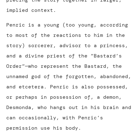
implied context.
Penric is a young (too young, according
to most of the reactions to him in the
story) sorcerer, advisor to a princess,
and a divine priest of the “Bastard’s
Order”—who represent the Bastard, the
unnamed god of the forgotten, abandoned,
and etcetera. Penric is also possessed,
or perhaps in possession of, a demon,
Desmonda, who hangs out in his brain and
can occasionally, with Penric’s
permission use his body.