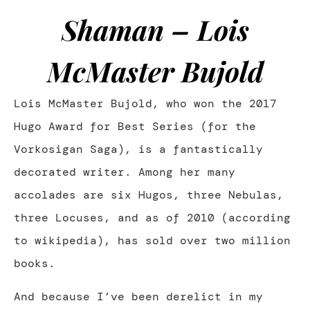
Shaman – Lois
McMaster Bujold
Lois McMaster Bujold, who won the 2017
Hugo Award for Best Series (for the
Vorkosigan Saga), is a fantastically
decorated writer. Among her many
accolades are six Hugos, three Nebulas,
three Locuses, and as of 2010 (according
to wikipedia), has sold over two million
books.
And because I’ve been derelict in my