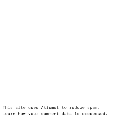
This site uses Akismet to reduce spam.
Learn how your comment data is processed.