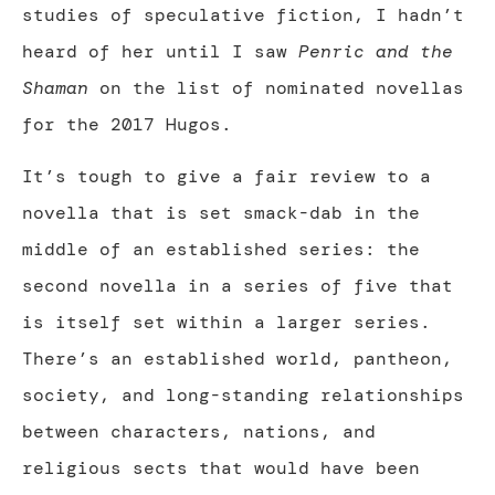
studies of speculative fiction, I hadn’t
heard of her until I saw
Penric and the
Shaman
on the list of nominated novellas
for the 2017 Hugos.
It’s tough to give a fair review to a
novella that is set smack-dab in the
middle of an established series: the
second novella in a series of five that
is itself set within a larger series.
There’s an established world, pantheon,
society, and long-standing relationships
between characters, nations, and
religious sects that would have been