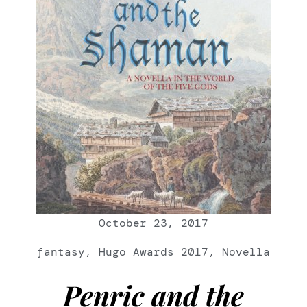
October 23, 2017
fantasy
,
Hugo Awards 2017
,
Novella
Penric and the