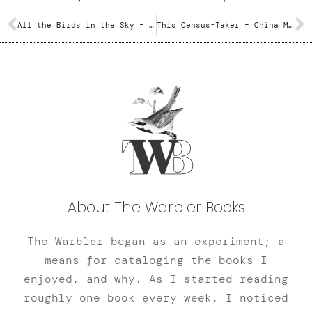
All the Birds in the Sky – Charlie Jane Anders
This Census-Taker – China Miéville
About The Warbler Books
The Warbler began as an experiment; a
means for cataloging the books I
enjoyed, and why. As I started reading
roughly one book every week, I noticed