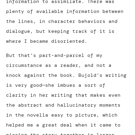
information to assimilate. There was
plenty of available information between
the lines, in character behaviors and
dialogue, but keeping track of it is
where I became disoriented.
But that’s part-and-parcel of my
circumstance as a reader, and not a
knock against the book. Bujold’s writing
is very good—she imbues a sort of
clarity in her writing that makes even
the abstract and hallucinatory moments
in the novella easy to picture, which
helped me a great deal when it came to
piecing the story together in larger,