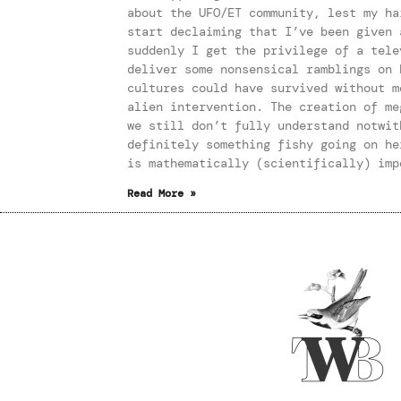
about the UFO/ET community, lest my ha
start declaiming that I’ve been given 
suddenly I get the privilege of a tele
deliver some nonsensical ramblings on 
cultures could have survived without m
alien intervention. The creation of me
we still don’t fully understand notwit
definitely something fishy going on he
is mathematically (scientifically) imp
Read More »