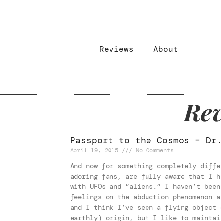
Reviews
About
Rev
Passport to the Cosmos – Dr
April 19, 2015
No Comments
And now for something completely diffe
adoring fans, are fully aware that I h
with UFOs and “aliens.” I haven’t been
feelings on the abduction phenomenon a
and I think I’ve seen a flying object 
earthly) origin, but I like to maintai