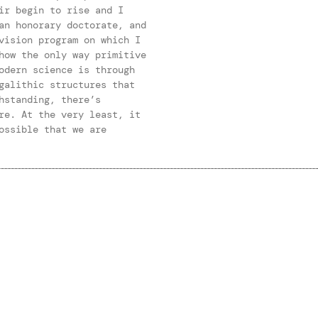
ir begin to rise and I
an honorary doctorate, and
vision program on which I
how the only way primitive
odern science is through
galithic structures that
hstanding, there’s
re. At the very least, it
ossible that we are