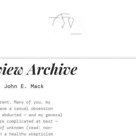
iew Archive
. John E. Mack
rent. Many of you, my
ave a casual obsession
 abducted — and my general
re complicated at best —
of unknown (read: non-
n a healthy skepticism