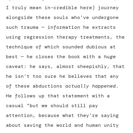
I truly mean in-credible here) journey
alongside these souls who’ve undergone
such trauma — information he extracts
using regression therapy treatments, the
technique of which sounded dubious at
best — he closes the book with a
huge
caveat: he says, almost sheepishly, that
he isn’t too sure he believes that any
of these abductions
actually happened
.
He follows up that statement with a
casual “but we should still pay
attention, because what they’re saying
about saving the world and human unity