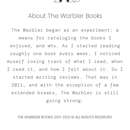
About The Warbler Books
The Warbler began as an experiment; a
means for cataloging the books I
enjoyed, and why. As I started reading
roughly one book every week, I noticed
myself losing track of what I read, when
I read it, and how I felt about it. So I
started writing reviews. That was in
2011, and with the exception of a few
extended breaks, The Warbler is still
going strong.
THE WARBLER BOOKS 2011-2021 © ALL RIGHTS RESERVED.