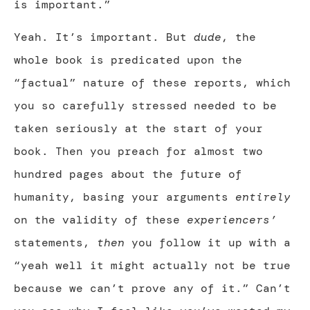
is important.”
Yeah. It’s important. But
dude
, the
whole book is predicated upon the
“factual” nature of these reports, which
you so carefully stressed needed to be
taken seriously at the start of your
book. Then you preach for almost two
hundred pages about the future of
humanity, basing your arguments
entirely
on the validity of these
experiencers’
statements,
then
you follow it up with a
“yeah well it might actually not be true
because we can’t prove any of it.” Can’t