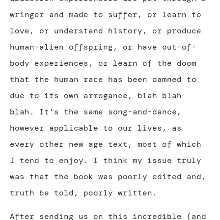
wringer and made to suffer, or learn to
love, or understand history, or produce
human-alien offspring, or have out-of-
body experiences, or learn of the doom
that the human race has been damned to
due to its own arrogance, blah blah
blah. It’s the same song-and-dance,
however applicable to our lives, as
every other new age text, most of which
I tend to enjoy. I think my issue truly
was that the book was poorly edited and,
truth be told, poorly written.
After sending us on this incredible (and