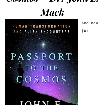
Mack
And now
for