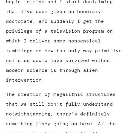
begin to rise and I start declaiming
that I’ve been given an honorary
doctorate, and suddenly I get the
privilege of a television program on
which I deliver some nonsensical
ramblings on how the only way primitive
cultures could have survived without
modern science is through alien
intervention.
The creation of megalithic structures
that we still don’t fully understand
notwithstanding, there’s definitely
something fishy going on here. At the