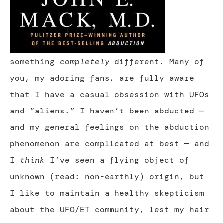
something
completely
different. Many of
you, my adoring fans, are fully aware
that I have a casual obsession with UFOs
and “aliens.” I haven’t been abducted —
and my general feelings on the abduction
phenomenon are complicated at best — and
I
think
I’ve seen a flying object of
unknown (read: non-earthly) origin, but
I like to maintain a healthy skepticism
about the UFO/ET community, lest my hair