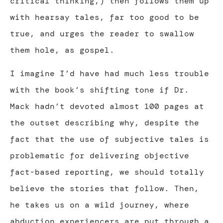
critical thinking,) then follows them up
with hearsay tales, far too good to be
true, and urges the reader to swallow
them hole, as gospel.
I imagine I’d have had much less trouble
with the book’s shifting tone if Dr.
Mack hadn’t devoted almost 100 pages at
the outset describing why, despite the
fact that the use of subjective tales is
problematic for delivering objective
fact-based reporting, we should totally
believe the stories that follow. Then,
he takes us on a wild journey, where
abduction experiencers are put through a