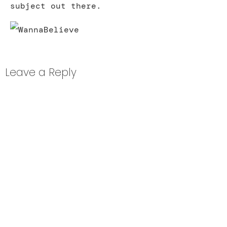
subject out there.
Leave a Reply