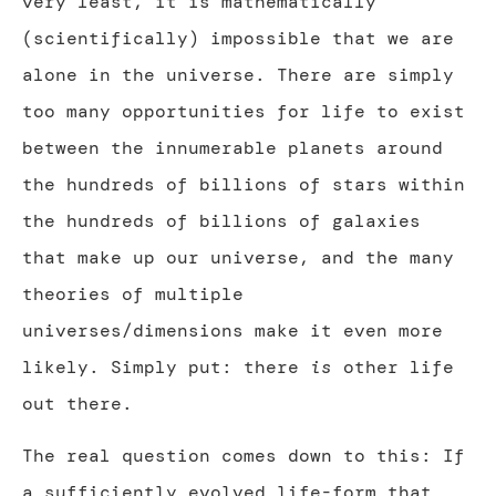
very least, it is mathematically
(scientifically) impossible that we are
alone in the universe. There are simply
too many opportunities for life to exist
between the innumerable planets around
the hundreds of billions of stars within
the hundreds of billions of galaxies
that make up our universe, and the many
theories of multiple
universes/dimensions make it even more
likely. Simply put: there
is
other life
out there.
The real question comes down to this: If
a sufficiently evolved life-form that