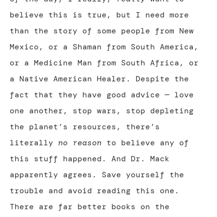
believe this is true, but I need more
than the story of some people from New
Mexico, or a Shaman from South America,
or a Medicine Man from South Africa, or
a Native American Healer. Despite the
fact that they have good advice — love
one another, stop wars, stop depleting
the planet’s resources, there’s
literally
no reason
to believe any of
this stuff happened. And Dr. Mack
apparently agrees. Save yourself the
trouble and avoid reading this one.
There are far better books on the