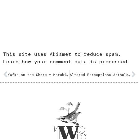
This site uses Akismet to reduce spam.
Learn how your comment data is processed.
Kafka on the Shore – Haruki Murakami
Altered Perceptions Anthology – Various