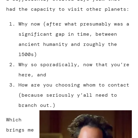
had the capacity to visit other planets:
Why now (after what presumably was a
significant gap in time, between
ancient humanity and roughly the
1500s)
Why so sporadically, now that you’re
here, and
How are you choosing whom to contact
(because seriously y’all need to
branch out.)
Which
brings me