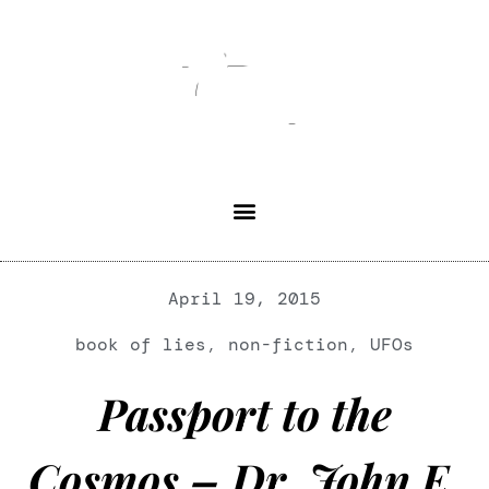
April 19, 2015
book of lies
,
non-fiction
,
UFOs
Passport to the
Cosmos – Dr. John E.