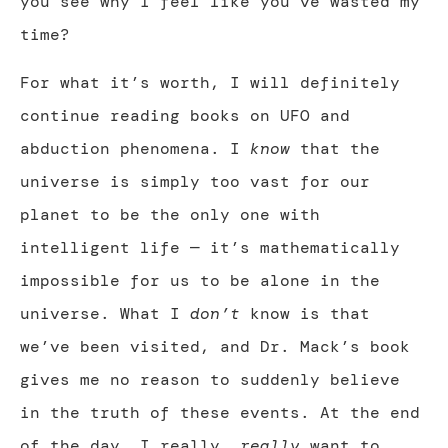
you see why I feel like you’ve wasted my
time?
For what it’s worth, I will definitely
continue reading books on UFO and
abduction phenomena. I
know
that the
universe is simply too vast for our
planet to be the only one with
intelligent life — it’s mathematically
impossible for us to be alone in the
universe. What I
don’t
know is that
we’ve been visited, and Dr. Mack’s book
gives me no reason to suddenly believe
in the truth of these events. At the end
of the day, I really,
really
want to