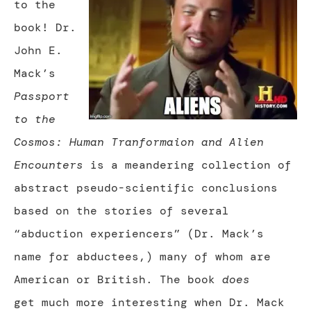
to the
book! Dr.
John E.
Mack’s
Passport
to the
Cosmos: Human Tranformaion and Alien
Encounters
is a meandering collection of
abstract pseudo-scientific conclusions
based on the stories of several
“abduction experiencers” (Dr. Mack’s
name for abductees,) many of whom are
American or British. The book
does
get much more interesting when Dr. Mack