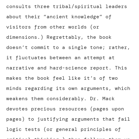
consults three tribal/spiritual leaders
about their “ancient knowledge” of
visitors from other worlds (or
dimensions.) Regrettably, the book
doesn’t commit to a single tone; rather,
it fluctuates between an attempt at
narrative and hard-science report. This
makes the book feel like it’s of two
minds regarding its own arguments, which
weakens them considerably. Dr. Mack
devotes precious resources (pages upon
pages) to justifying arguments that fail
logic tests (or general principles of