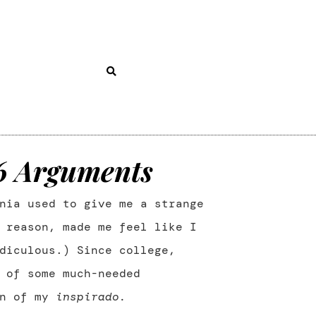
36 Arguments
nia used to give me a strange
 reason, made me feel like I
diculous.) Since college,
 of some much-needed
on of my
inspirado.