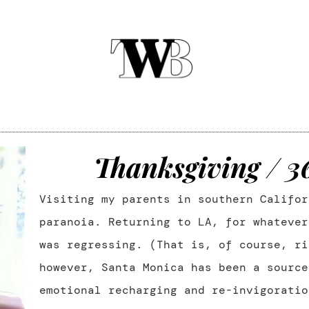
Thanksgiving / 
Visiting my parents in southern Califor
paranoia. Returning to LA, for whatever
was regressing. (That is, of course, ri
however, Santa Monica has been a source
emotional recharging and re-invigorati