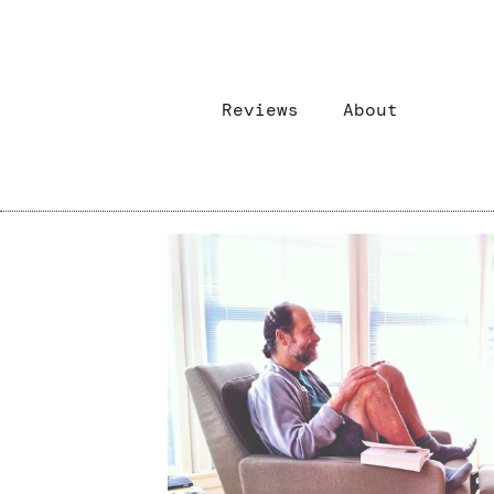
Reviews
About