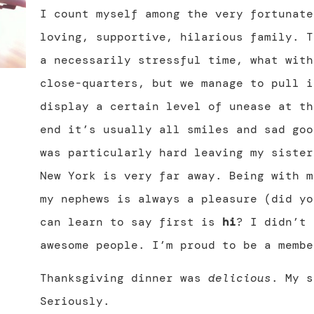
I count myself among the very fortunate
loving, supportive, hilarious family. T
a necessarily stressful time, what with
close-quarters, but we manage to pull i
display a certain level of unease at th
end it’s usually all smiles and sad goo
was particularly hard leaving my sister
New York is very far away. Being with m
my nephews is always a pleasure (did y
can learn to say first is
hi
? I didn’t 
awesome people. I’m proud to be a membe
Thanksgiving dinner was
delicious
. My s
Seriously.