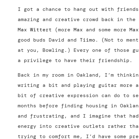
I got a chance to hang out with friends
amazing and creative crowd back in the
Max Wittert
(more
Max
and some more
Max
good buds David and
Tiimo
. (Not to ment
at you, Bowling.) Every one of those gu
a privilege to have their friendship.
Back in my room in Oakland, I’m thinkin
writing a bit and playing guitar more a
bit of creative expression can do to se
months before finding housing in Oaklan
and frustrating, and I imagine that had
energy into creative outlets rather tha
trying to comfort me, I’d have some pre