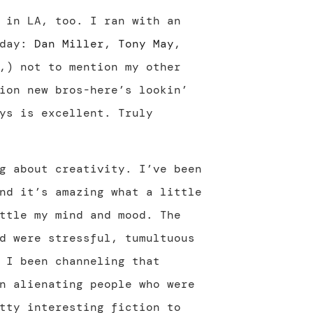
 in LA, too. I ran with an
 day:
Dan Miller
,
Tony May
,
,) not to mention my other
ion new bros-here’s lookin’
ys is excellent. Truly
g about creativity. I’ve been
nd it’s amazing what a little
ttle my mind and mood. The
d were stressful, tumultuous
 I been channeling that
n alienating people who were
tty interesting fiction to