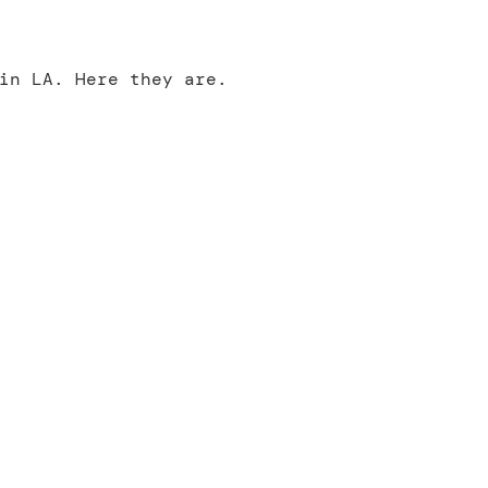
in LA. Here they are.