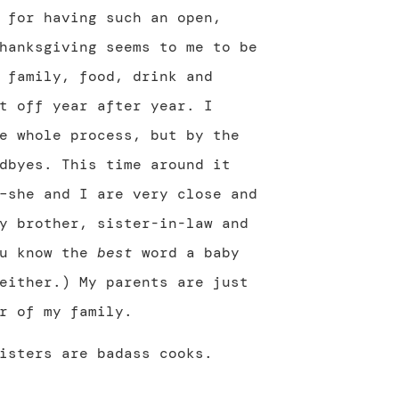
 for having such an open,
hanksgiving seems to me to be
 family, food, drink and
t off year after year. I
e whole process, but by the
dbyes. This time around it
–she and I are very close and
y brother, sister-in-law and
ou know the
best
word a baby
either.) My parents are just
r of my family.
isters are badass cooks.