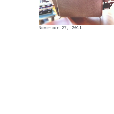
November 27, 2011