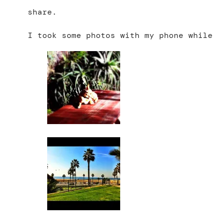
share.
I took some photos with my phone while 