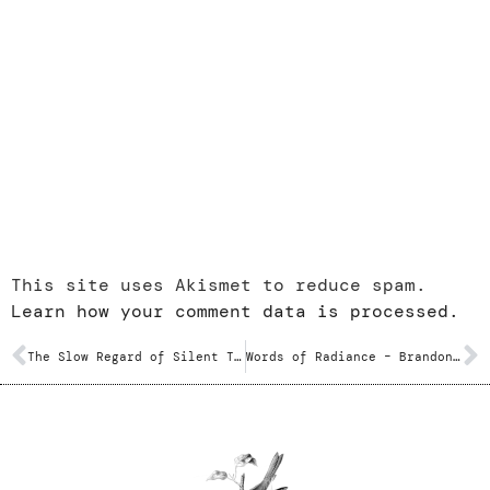
This site uses Akismet to reduce spam.
Learn how your comment data is processed.
The Slow Regard of Silent Things – Patrick Rothfuss
Words of Radiance – Brandon Sanderson