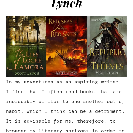
Lynch
In my adventures as an aspiring writer,
I find that I often read books that are
incredibly similar to one another out of
habit, which I think can be a detriment.
It is advisable for me, therefore, to
broaden my literary horizons in order to