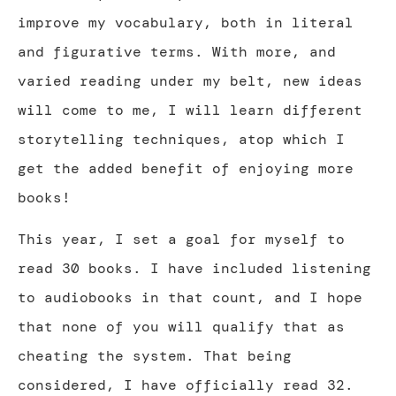
improve my vocabulary, both in literal
and figurative terms. With more, and
varied reading under my belt, new ideas
will come to me, I will learn different
storytelling techniques, atop which I
get the added benefit of enjoying more
books!
This year, I set a goal for myself to
read 30 books. I have included listening
to audiobooks in that count, and I hope
that none of you will qualify that as
cheating the system. That being
considered, I have officially read 32.