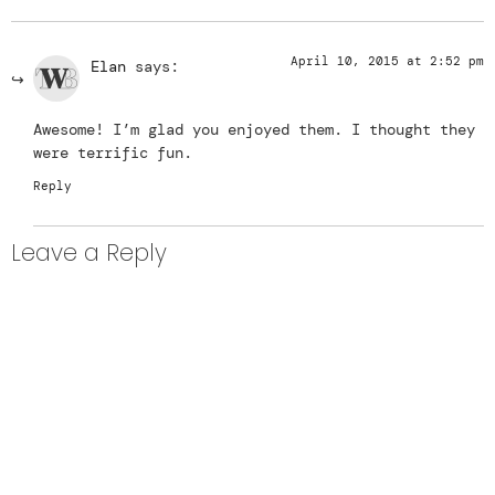
April 10, 2015 at 2:52 pm
Elan
says:
Awesome! I’m glad you enjoyed them. I thought they
were terrific fun.
Reply
Leave a Reply