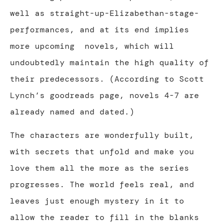
well as straight-up-Elizabethan-stage-
performances, and at its end implies
more upcoming
novels, which will
undoubtedly maintain the high quality of
their predecessors. (According to Scott
Lynch’s goodreads page, novels 4-7 are
already named and dated.)
The characters are wonderfully built,
with secrets that unfold and make you
love them all the more as the series
progresses. The world feels real, and
leaves just enough mystery in it to
allow the reader to fill in the blanks