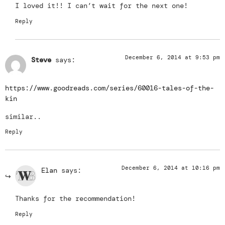
I loved it!! I can’t wait for the next one!
Reply
December 6, 2014 at 9:53 pm
Steve
says:
https://www.goodreads.com/series/60016-tales-of-the-
kin
similar..
Reply
December 6, 2014 at 10:16 pm
Elan
says:
Thanks for the recommendation!
Reply