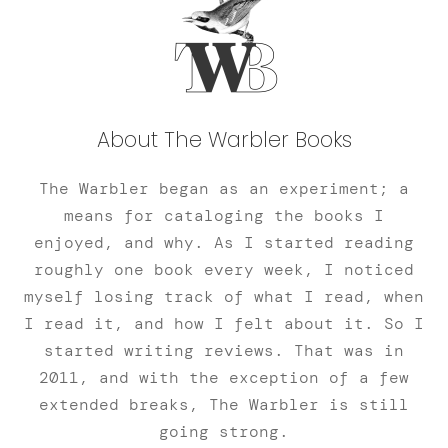
About The Warbler Books
The Warbler began as an experiment; a
means for cataloging the books I
enjoyed, and why. As I started reading
roughly one book every week, I noticed
myself losing track of what I read, when
I read it, and how I felt about it. So I
started writing reviews. That was in
2011, and with the exception of a few
extended breaks, The Warbler is still
going strong.