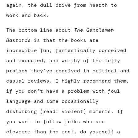
again, the dull drive from hearth to
work and back.
The bottom line about
The Gentlemen
Bastards
is that the books are
incredible fun, fantastically conceived
and executed, and worthy of the lofty
praises they’ve received in critical and
casual reviews. I highly recommend them,
if you don’t have a problem with foul
language and some occasionally
disturbing (read: violent) moments. If
you want to follow folks who are
cleverer than the rest, do yourself a