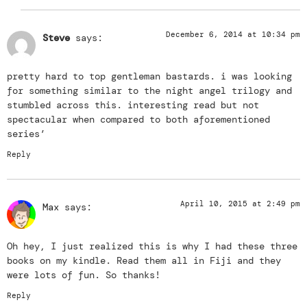
December 6, 2014 at 10:34 pm
Steve
says:
pretty hard to top gentleman bastards. i was looking
for something similar to the night angel trilogy and
stumbled across this. interesting read but not
spectacular when compared to both aforementioned
series’
Reply
April 10, 2015 at 2:49 pm
Max
says:
Oh hey, I just realized this is why I had these three
books on my kindle. Read them all in Fiji and they
were lots of fun. So thanks!
Reply