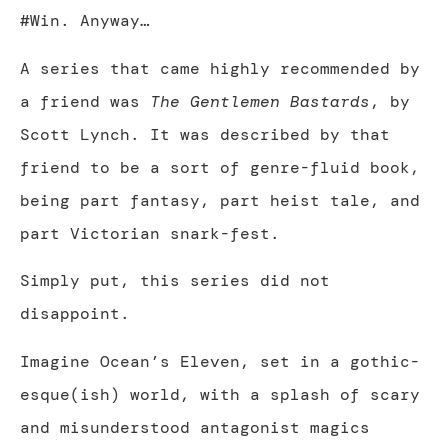
#Win. Anyway…
A series that came highly recommended by
a friend was
The Gentlemen Bastards
, by
Scott Lynch. It was described by that
friend to be a sort of genre-fluid book,
being part fantasy, part heist tale, and
part Victorian snark-fest.
Simply put, this series did not
disappoint.
Imagine Ocean’s Eleven, set in a gothic-
esque(ish) world, with a splash of scary
and misunderstood antagonist magics