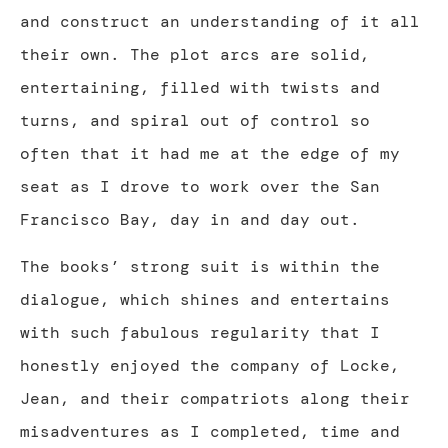
and construct an understanding of it all
their own. The plot arcs are solid,
entertaining, filled with twists and
turns, and spiral out of control so
often that it had me at the edge of my
seat as I drove to work over the San
Francisco Bay, day in and day out.
The books’ strong suit is within the
dialogue, which shines and entertains
with such fabulous regularity that I
honestly enjoyed the company of Locke,
Jean, and their compatriots along their
misadventures as I completed, time and