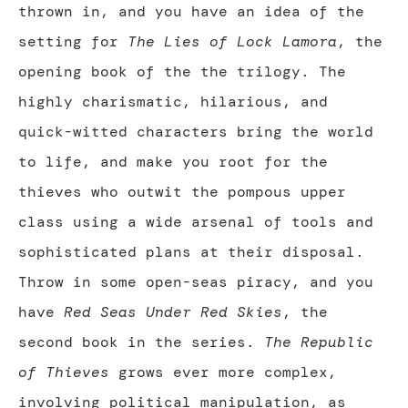
thrown in, and you have an idea of the
setting for
The Lies of Lock Lamora
, the
opening book of the the trilogy. The
highly charismatic, hilarious, and
quick-witted characters bring the world
to life, and make you root for the
thieves who outwit the pompous upper
class using a wide arsenal of tools and
sophisticated plans at their disposal.
Throw in some open-seas piracy, and you
have
Red Seas Under Red Skies
, the
second book in the series.
The Republic
of Thieves
grows ever more complex,
involving political manipulation, as