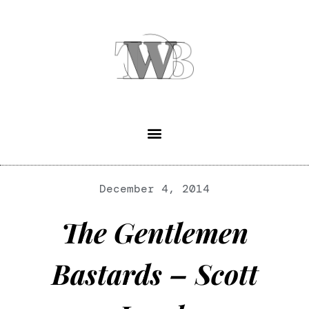
December 4, 2014
The Gentlemen
Bastards – Scott