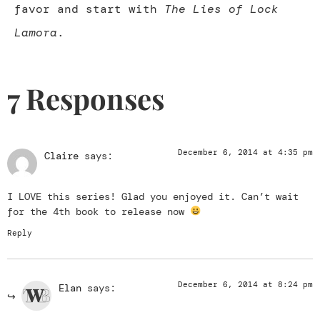
favor and start with
The Lies of Lock
Lamora
.
7 Responses
December 6, 2014 at 4:35 pm
Claire
says:
I LOVE this series! Glad you enjoyed it. Can’t wait
for the 4th book to release now
Reply
December 6, 2014 at 8:24 pm
Elan
says: