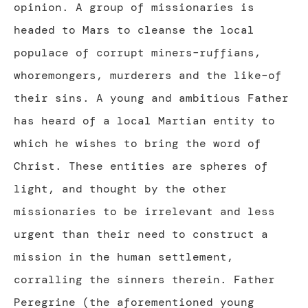
opinion. A group of missionaries is
headed to Mars to cleanse the local
populace of corrupt miners–ruffians,
whoremongers, murderers and the like–of
their sins. A young and ambitious Father
has heard of a local Martian entity to
which he wishes to bring the word of
Christ. These entities are spheres of
light, and thought by the other
missionaries to be irrelevant and less
urgent than their need to construct a
mission in the human settlement,
corralling the sinners therein. Father
Peregrine (the aforementioned young