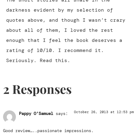
darkness evident by my selection of
quotes above, and though I wasn’t crazy
about all of them, I loved the rest
enough that I feel the book deserves a
rating of 10/10. I recommend it.
Seriously. Read this.
2 Responses
October 26, 2013 at 12:53 pm
Pappy O'Samuel
says:
Good review…..passionate impressions.