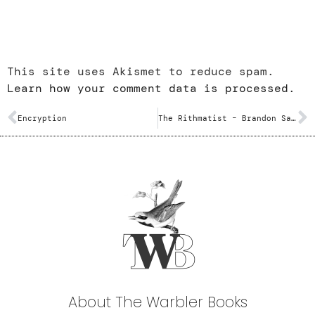
This site uses Akismet to reduce spam.
Learn how your comment data is processed.
Encryption
The Rithmatist – Brandon Sanderson
About The Warbler Books