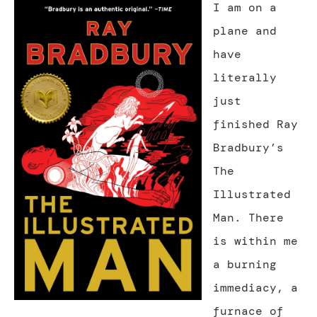
I am on a
plane and
have
literally
just
finished Ray
Bradbury’s
The
Illustrated
Man. There
is within me
a burning
immediacy, a
furnace of