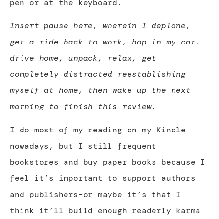
pen or at the keyboard.
Insert pause here, wherein I deplane,
get a ride back to work, hop in my car,
drive home, unpack, relax, get
completely distracted reestablishing
myself at home, then wake up the next
morning to finish this review.
I do most of my reading on my Kindle
nowadays, but I still frequent
bookstores and buy paper books because I
feel it’s important to support authors
and publishers–or maybe it’s that I
think it’ll build enough readerly karma