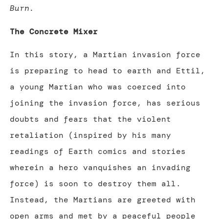
Burn.
The Concrete Mixer
In this story, a Martian invasion force
is preparing to head to earth and Ettil,
a young Martian who was coerced into
joining the invasion force, has serious
doubts and fears that the violent
retaliation (inspired by his many
readings of Earth comics and stories
wherein a hero vanquishes an invading
force) is soon to destroy them all.
Instead, the Martians are greeted with
open arms and met by a peaceful people