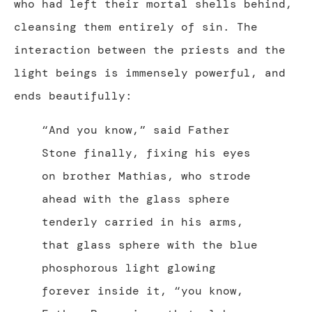
who had left their mortal shells behind,
cleansing them entirely of sin. The
interaction between the priests and the
light beings is immensely powerful, and
ends beautifully:
“And you know,” said Father
Stone finally, fixing his eyes
on brother Mathias, who strode
ahead with the glass sphere
tenderly carried in his arms,
that glass sphere with the blue
phosphorous light glowing
forever inside it, “you know,