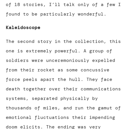
of 18 stories, I’ll talk only of a few I
found to be particularly wonderful.
Kaleidoscope
The second story in the collection, this
one is extremely powerful. A group of
soldiers were unceremoniously expelled
from their rocket as some concussive
force peels apart the hull. They face
death together over their communications
systems, separated physically by
thousands of miles, and run the gamut of
emotional fluctuations their impending
doom elicits. The ending was very