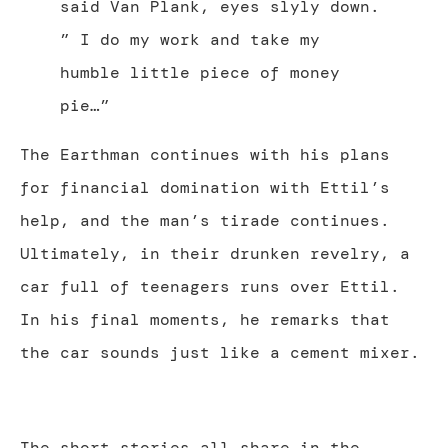
said Van Plank, eyes slyly down.
” I do my work and take my
humble little piece of money
pie…”
The Earthman continues with his plans
for financial domination with Ettil’s
help, and the man’s tirade continues.
Ultimately, in their drunken revelry, a
car full of teenagers runs over Ettil.
In his final moments, he remarks that
the car sounds just like a cement mixer.
The short stories all share in the