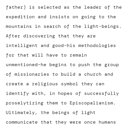
father) is selected as the leader of the
expedition and insists on going to the
mountains in search of the light-beings.
After discovering that they are
intelligent and good–his methodologies
for that will have to remain
unmentioned–he begins to push the group
of missionaries to build a church and
create a religious symbol they can
identify with, in hopes of successfully
proselytizing them to Episcopalianism.
Ultimately, the beings of light
communicate that they were once humans