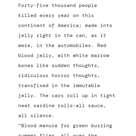
Forty-five thousand people
killed every year on this
continent of America; made into
jelly right in the can, as it
were, in the automobiles. Red
blood jelly, with white marrow
bones like sudden thoughts,
ridiculous horror thoughts,
transfixed in the immutable
jelly. The cars roll up in tight
neat sardine rolls–all sauce,
all silence.
“Blood manure for green buzzing
summer flies, all over the