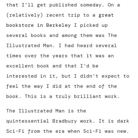
that I’ll get published someday. On a
(relatively) recent trip to a
great
bookstore in Berkeley
I picked up
several books and among them was The
Illustrated Man. I had heard several
times over the years that it was an
excellent book and that I’d be
interested in it, but I didn’t expect to
feel the way I did at the end of the
book. This is a truly brilliant work.
The Illustrated Man is the
quintessential Bradbury work. It is dark
Sci-Fi from the era when Sci-Fi was new.