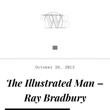
October 26, 2013
The Illustrated Man –
Ray Bradbury