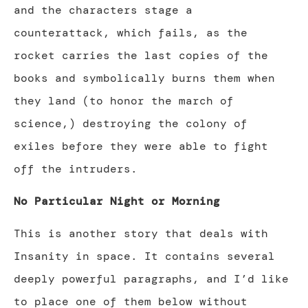
and the characters stage a
counterattack, which fails, as the
rocket carries the last copies of the
books and symbolically burns them when
they land (to honor the march of
science,) destroying the colony of
exiles before they were able to fight
off the intruders.
No Particular Night or Morning
This is another story that deals with
Insanity in space. It contains several
deeply powerful paragraphs, and I’d like
to place one of them below without