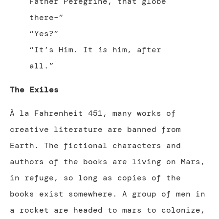
Father Peregrine, that globe
there–”
“Yes?”
“It’s Him. It
is
him, after
all.”
The Exiles
À la Fahrenheit 451, many works of
creative literature are banned from
Earth. The fictional characters and
authors of the books are living on Mars,
in refuge, so long as copies of the
books exist somewhere. A group of men in
a rocket are headed to mars to colonize,