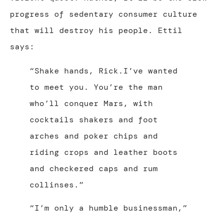
progress of sedentary consumer culture
that will destroy his people. Ettil
says:
“Shake hands, Rick.I’ve wanted
to meet you. You’re the man
who’ll conquer Mars, with
cocktails shakers and foot
arches and poker chips and
riding crops and leather boots
and checkered caps and rum
collinses.”
“I’m only a humble businessman,”