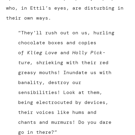
who, in Ettil’s eyes, are disturbing in
their own ways.
“They’ll rush out on us, hurling
chocolate boxes and copies
of
Klieg Love
and
Holly Pick-
ture
,
shrieking with their red
greasy mouths! Inundate us with
banality, destroy our
sensibilities! Look at them,
being electrocuted by devices,
their voices like hums and
chants and murmurs! Do you dare
go in there?”