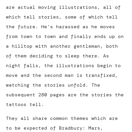
are actual moving illustrations, all of
which tell stories, some of which tell
the future. He’s harassed as he moves
from town to town and finally ends up on
a hilltop with another gentleman, both
of them deciding to sleep there. As
night falls, the illustrations begin to
move and the second man is transfixed,
watching the stories unfold. The
subsequent 280 pages are the stories the
tattoos tell.
They all share common themes which are
to be expected of Bradbury: Mars,