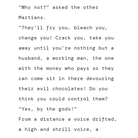
“Why not?” asked the other
Martians.
“They’ll fry you, bleach you,
change you! Crack you, take you
away until you’re nothing but a
husband, a working man, the one
with the money who pays so they
can come sit in there devouring
their evil chocolates! Do you
think you could control them?
“Yes, by the gods!”
From a distance a voice drifted,
a high and shrill voice, a