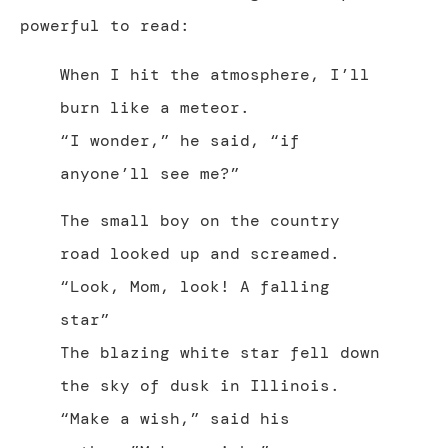
powerful to read:
When I hit the atmosphere, I’ll
burn like a meteor.
“I wonder,” he said, “if
anyone’ll see me?”
The small boy on the country
road looked up and screamed.
“Look, Mom, look! A falling
star”
The blazing white star fell down
the sky of dusk in Illinois.
“Make a wish,” said his