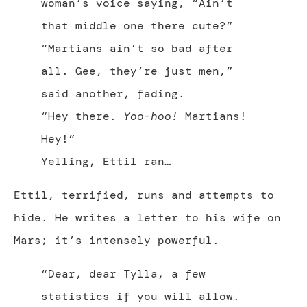
woman’s voice saying, “Ain’t
that middle one there cute?”
“Martians ain’t so bad after
all. Gee, they’re just men,”
said another, fading.
“Hey there.
Yoo-hoo!
Martians!
Hey!”
Yelling, Ettil ran…
Ettil, terrified, runs and attempts to
hide. He writes a letter to his wife on
Mars; it’s intensely powerful.
“Dear, dear Tylla, a few
statistics if you will allow.