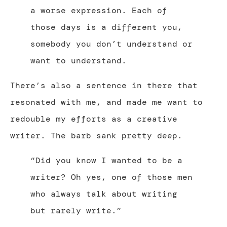
a worse expression. Each of
those days is a different you,
somebody you don’t understand or
want to understand.
There’s also a sentence in there that
resonated with me, and made me want to
redouble my efforts as a creative
writer. The barb sank pretty deep.
“Did you know I wanted to be a
writer? Oh yes, one of those men
who always talk about writing
but rarely write.”