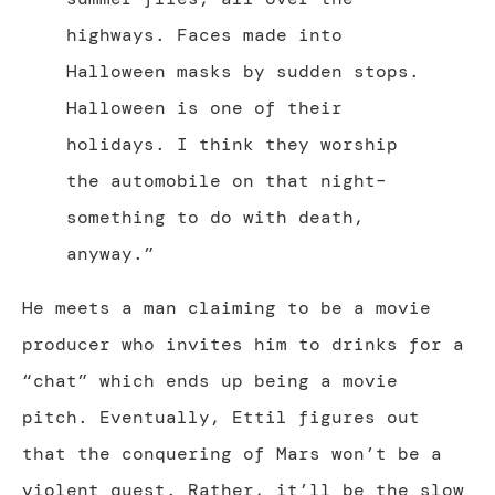
highways. Faces made into
Halloween masks by sudden stops.
Halloween is one of their
holidays. I think they worship
the automobile on that night–
something to do with death,
anyway.”
He meets a man claiming to be a movie
producer who invites him to drinks for a
“chat” which ends up being a movie
pitch. Eventually, Ettil figures out
that the conquering of Mars won’t be a
violent quest. Rather, it’ll be the slow