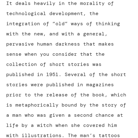
It deals heavily in the morality of
technological development, the
integration of “old” ways of thinking
with the new, and with a general,
pervasive human darkness that makes
sense when you consider that the
collection of short stories was
published in 1951. Several of the short
stories were published in magazines
prior to the release of the book, which
is metaphorically bound by the story of
a man who was given a second chance at
life by a witch when she covered him
with illustrations. The man’s tattoos