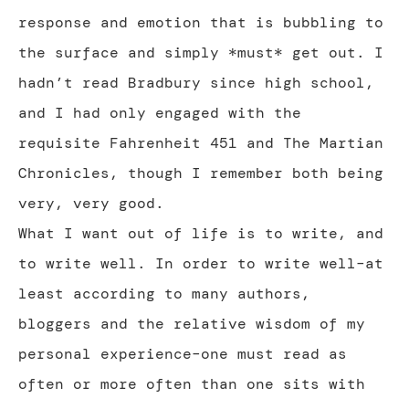
response and emotion that is bubbling to
the surface and simply *must* get out. I
hadn’t read Bradbury since high school,
and I had only engaged with the
requisite Fahrenheit 451 and The Martian
Chronicles, though I remember both being
very, very good.
What I want out of life is to write, and
to write well. In order to write well–at
least according to many authors,
bloggers and the relative wisdom of my
personal experience–one must read as
often or more often than one sits with