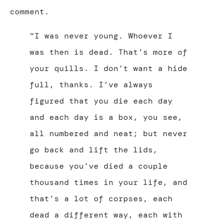
comment.
“I was never young. Whoever I
was then is dead. That’s more of
your quills. I don’t want a hide
full, thanks. I’ve always
figured that you die each day
and each day is a box, you see,
all numbered and neat; but never
go back and lift the lids,
because you’ve died a couple
thousand times in your life, and
that’s a lot of corpses, each
dead a different way, each with