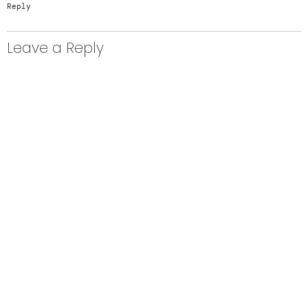
Reply
Leave a Reply