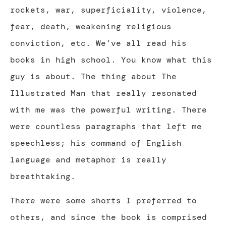
rockets, war, superficiality, violence,
fear, death, weakening religious
conviction, etc. We’ve all read his
books in high school. You know what this
guy is about. The thing about The
Illustrated Man that really resonated
with me was the powerful writing. There
were countless paragraphs that left me
speechless; his command of English
language and metaphor is really
breathtaking.
There were some shorts I preferred to
others, and since the book is comprised