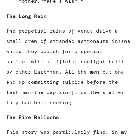
mother.”Make a wish.”
The Long Rain
The perpetual rains of Venus drive a
small crew of stranded astronauts insane
while they search for a special
shelter with artificial sunlight built
by other Earthmen. All the men but one
end up committing suicide before the
last man–the captain–finds the shelter
they had been seeking.
The Fire Balloons
This story was particularly fine, in my