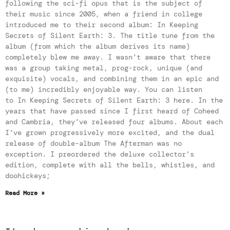
following the sci-fi opus that is the subject of
their music since 2005, when a friend in college
introduced me to their second album: In Keeping
Secrets of Silent Earth: 3. The title tune from the
album (from which the album derives its name)
completely blew me away. I wasn’t aware that there
was a group taking metal, prog-rock, unique (and
exquisite) vocals, and combining them in an epic and
(to me) incredibly enjoyable way. You can listen
to In Keeping Secrets of Silent Earth: 3 here. In the
years that have passed since I first heard of Coheed
and Cambria, they’ve released four albums. About each
I’ve grown progressively more excited, and the dual
release of double-album The Afterman was no
exception. I preordered the deluxe collector’s
edition, complete with all the bells, whistles, and
doohickeys;
Read More »