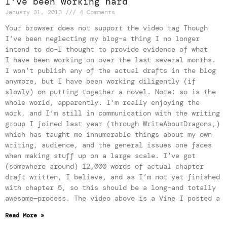
I’ve been working hard
January 31, 2013
4 Comments
Your browser does not support the video tag Though
I’ve been neglecting my blog–a thing I no longer
intend to do–I thought to provide evidence of what
I have been working on over the last several months.
I won’t publish any of the actual drafts in the blog
anymore, but I have been working diligently (if
slowly) on putting together a novel. Note: so is the
whole world, apparently. I’m really enjoying the
work, and I’m still in communication with the writing
group I joined last year (through WriteAboutDragons,)
which has taught me innumerable things about my own
writing, audience, and the general issues one faces
when making stuff up on a large scale. I’ve got
(somewhere around) 12,000 words of actual chapter
draft written, I believe, and as I’m not yet finished
with chapter 5, so this should be a long–and totally
awesome—process. The video above is a Vine I posted a
Read More »