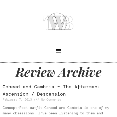
Review Archive
Coheed and Cambria – The Afterman:
Ascension / Descension
February 7, 2013
No Comments
Concept-Rock outfit Coheed and Cambria is one of my
many obsessions. I’ve been listening to them and