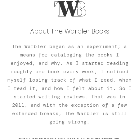
About The Warbler Books
The Warbler began as an experiment; a
means for cataloging the books I
enjoyed, and why. As I started reading
roughly one book every week, I noticed
myself losing track of what I read, when
I read it, and how I felt about it. So I
started writing reviews. That was in
2011, and with the exception of a few
extended breaks, The Warbler is still
going strong.