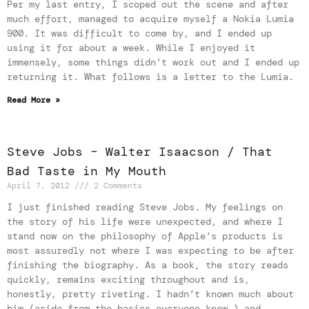
Per my last entry, I scoped out the scene and after
much effort, managed to acquire myself a Nokia Lumia
900. It was difficult to come by, and I ended up
using it for about a week. While I enjoyed it
immensely, some things didn’t work out and I ended up
returning it. What follows is a letter to the Lumia.
Read More »
Steve Jobs – Walter Isaacson / That
Bad Taste in My Mouth
April 7, 2012
2 Comments
I just finished reading Steve Jobs. My feelings on
the story of his life were unexpected, and where I
stand now on the philosophy of Apple’s products is
most assuredly not where I was expecting to be after
finishing the biography. As a book, the story reads
quickly, remains exciting throughout and is,
honestly, pretty riveting. I hadn’t known much about
him (aside from the basics everyone knew,) and