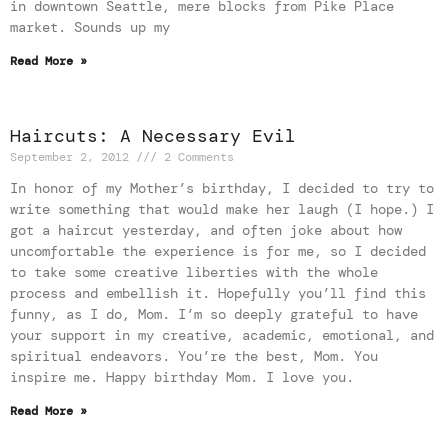
in downtown Seattle, mere blocks from Pike Place
market. Sounds up my
Read More »
Haircuts: A Necessary Evil
September 2, 2012
2 Comments
In honor of my Mother’s birthday, I decided to try to
write something that would make her laugh (I hope.) I
got a haircut yesterday, and often joke about how
uncomfortable the experience is for me, so I decided
to take some creative liberties with the whole
process and embellish it. Hopefully you’ll find this
funny, as I do, Mom. I’m so deeply grateful to have
your support in my creative, academic, emotional, and
spiritual endeavors. You’re the best, Mom. You
inspire me. Happy birthday Mom. I love you.
Read More »