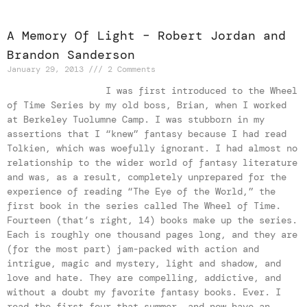
A Memory Of Light – Robert Jordan and
Brandon Sanderson
January 29, 2013
2 Comments
I was first introduced to the Wheel
of Time Series by my old boss, Brian, when I worked
at Berkeley Tuolumne Camp. I was stubborn in my
assertions that I “knew” fantasy because I had read
Tolkien, which was woefully ignorant. I had almost no
relationship to the wider world of fantasy literature
and was, as a result, completely unprepared for the
experience of reading “The Eye of the World,” the
first book in the series called The Wheel of Time.
Fourteen (that’s right, 14) books make up the series.
Each is roughly one thousand pages long, and they are
(for the most part) jam-packed with action and
intrigue, magic and mystery, light and shadow, and
love and hate. They are compelling, addictive, and
without a doubt my favorite fantasy books. Ever. I
read the first four that summer, and now have an