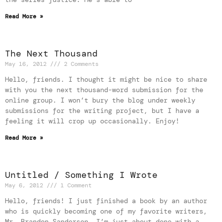
Read More »
The Next Thousand
May 16, 2012
2 Comments
Hello, friends. I thought it might be nice to share
with you the next thousand-word submission for the
online group. I won’t bury the blog under weekly
submissions for the writing project, but I have a
feeling it will crop up occasionally. Enjoy!
Read More »
Untitled / Something I Wrote
May 6, 2012
1 Comment
Hello, friends! I just finished a book by an author
who is quickly becoming one of my favorite writers,
Mr. Brandon Sanderson. I’m just about done with a