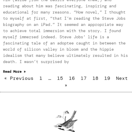
reading about him was fascinating, inspiring and
educational for many reasons. “How novel,” I thought
to myself at first, “that I’m reading the Steve Jobs
biography on an iPad.” It seemed an appropriate way
to achieve total immersion with the story. I found
myself immersed indeed. Steve Jobs’ life is a
fascinating tale of an adoptee caught in between the
world of silicon valley in bloom and the hippie
idealism that many believe ultimately resulted in his
death. I wasn’t surprised by
Read More »
« Previous
1
…
15
16
17
18
19
Next
»