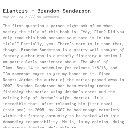
Elantris – Brandon Sanderson
May 22, 2012
No Comments
The first question a person might ask of me when
seeing the title of this book is: “Hey, Elan? Did you
only read this book because your name is in the
title?” Partially, yes. There’s more to it than that,
though. Brandon Sanderson is a pretty well-thought-of
fantasy author who is currently finishing a series I
am particularly passionate about: The Wheel of
Time. Book 14 is scheduled for release 1/8/13, and
I’m somewhat eager to get my hands on it. Since
Robert Jordan–the author of the series–passed away in
2007, Brandon Sanderson has been working toward
finishing the series using Jordan’s notes and the
editing help of Jordan’s wife, Harriet. It’s
incredible that, after releasing his first novel
(this one) in 2005, by 2007 he had enough notoriety
within the fantasy community to be tasked with this
demanding responsibility. He is, in my opinion, doing
the series justice. He’s able to