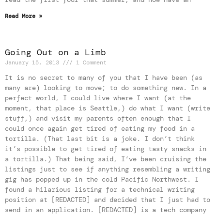
Read More »
Going Out on a Limb
January 15, 2013
1 Comment
It is no secret to many of you that I have been (as
many are) looking to move; to do something new. In a
perfect world, I could live where I want (at the
moment, that place is Seattle,) do what I want (write
stuff,) and visit my parents often enough that I
could once again get tired of eating my food in a
tortilla. (That last bit is a joke. I don’t think
it’s possible to get tired of eating tasty snacks in
a tortilla.) That being said, I’ve been cruising the
listings just to see if anything resembling a writing
gig has popped up in the cold Pacific Northwest. I
found a hilarious listing for a technical writing
position at [REDACTED] and decided that I just had to
send in an application. [REDACTED] is a tech company