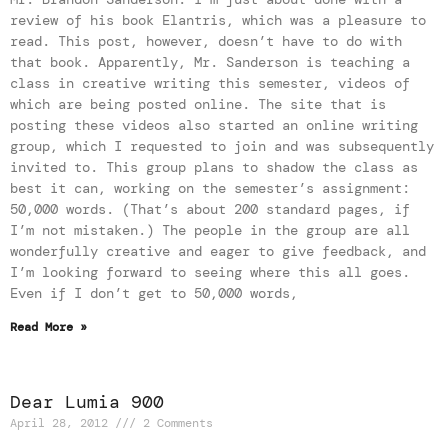
review of his book Elantris, which was a pleasure to
read. This post, however, doesn’t have to do with
that book. Apparently, Mr. Sanderson is teaching a
class in creative writing this semester, videos of
which are being posted online. The site that is
posting these videos also started an online writing
group, which I requested to join and was subsequently
invited to. This group plans to shadow the class as
best it can, working on the semester’s assignment:
50,000 words. (That’s about 200 standard pages, if
I’m not mistaken.) The people in the group are all
wonderfully creative and eager to give feedback, and
I’m looking forward to seeing where this all goes.
Even if I don’t get to 50,000 words,
Read More »
Dear Lumia 900
April 28, 2012
2 Comments