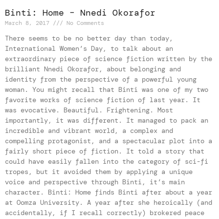
Binti: Home – Nnedi Okorafor
March 8, 2017
No Comments
There seems to be no better day than today,
International Women’s Day, to talk about an
extraordinary piece of science fiction written by the
brilliant Nnedi Okorafor, about belonging and
identity from the perspective of a powerful young
woman. You might recall that Binti was one of my two
favorite works of science fiction of last year. It
was evocative. Beautiful. Frightening. Most
importantly, it was different. It managed to pack an
incredible and vibrant world, a complex and
compelling protagonist, and a spectacular plot into a
fairly short piece of fiction. It told a story that
could have easily fallen into the category of sci-fi
tropes, but it avoided them by applying a unique
voice and perspective through Binti, it’s main
character. Binti: Home finds Binti after about a year
at Oomza University. A year after she heroically (and
accidentally, if I recall correctly) brokered peace