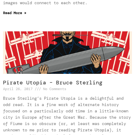
images would connect to each other.
Read More »
Pirate Utopia – Bruce Sterling
April 26, 2017
No Comments
Bruce Sterling’s Pirate Utopia is a delightful and
odd read. It is a fine work of alternate history
focused on a particularly odd time in a little-known
city in Europe after the Great War. Because the story
of Fiume is so obscure (or, at least was completely
unknown to me prior to reading Pirate Utopia), it