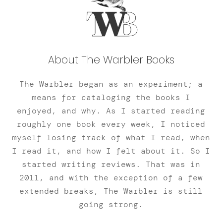
About The Warbler Books
The Warbler began as an experiment; a
means for cataloging the books I
enjoyed, and why. As I started reading
roughly one book every week, I noticed
myself losing track of what I read, when
I read it, and how I felt about it. So I
started writing reviews. That was in
2011, and with the exception of a few
extended breaks, The Warbler is still
going strong.