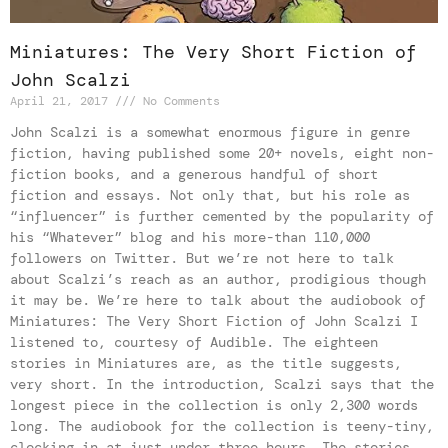
Miniatures: The Very Short Fiction of
John Scalzi
April 21, 2017
No Comments
John Scalzi is a somewhat enormous figure in genre
fiction, having published some 20+ novels, eight non-
fiction books, and a generous handful of short
fiction and essays. Not only that, but his role as
“influencer” is further cemented by the popularity of
his “Whatever” blog and his more-than 110,000
followers on Twitter. But we’re not here to talk
about Scalzi’s reach as an author, prodigious though
it may be. We’re here to talk about the audiobook of
Miniatures: The Very Short Fiction of John Scalzi I
listened to, courtesy of Audible. The eighteen
stories in Miniatures are, as the title suggests,
very short. In the introduction, Scalzi says that the
longest piece in the collection is only 2,300 words
long. The audiobook for the collection is teeny-tiny,
clocking in at just under three hours. The stories