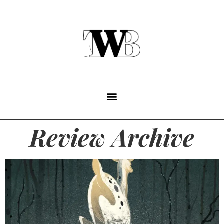
Review Archive