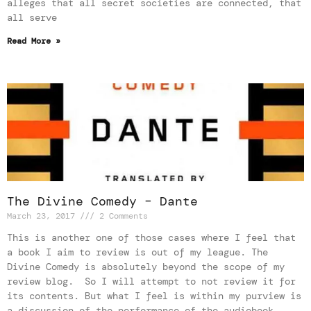
alleges that all secret societies are connected, that
all serve
Read More »
The Divine Comedy – Dante
March 23, 2017
2 Comments
This is another one of those cases where I feel that
a book I aim to review is out of my league. The
Divine Comedy is absolutely beyond the scope of my
review blog. So I will attempt to not review it for
its contents. But what I feel is within my purview is
a discussion of the performance of the audiobook,