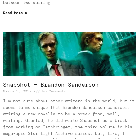
between two warring
Read More »
Snapshot – Brandon Sanderson
March 1, 2017
No Comments
I’m not sure about other writers in the world, but it
seems to me unique that Brandon Sanderson considers
writing a new novella to be a break from, well,
writing. Granted, he did write Snapshot as a break
from working on Oathbringer, the third volume in his
mega-epic Stormlight Archive series, but, like, I