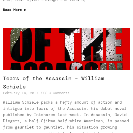
Read More »
Tears of the Assassin – William
Schiele
February 14, 2017
3 Comments
William Schiele packs a hefty amount of action and
intrigue into Tears of the Assassin, his debut novel
published by Inkshares last week. In Assassin, David
Diegert, a half-Ojibwa half-white American, is passed
from gauntlet to gauntlet, his situation growing