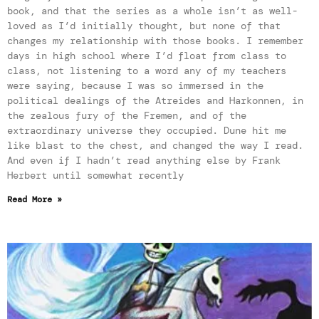
book, and that the series as a whole isn’t as well-
loved as I’d initially thought, but none of that
changes my relationship with those books. I remember
days in high school where I’d float from class to
class, not listening to a word any of my teachers
were saying, because I was so immersed in the
political dealings of the Atreides and Harkonnen, in
the zealous fury of the Fremen, and of the
extraordinary universe they occupied. Dune hit me
like blast to the chest, and changed the way I read.
And even if I hadn’t read anything else by Frank
Herbert until somewhat recently
Read More »