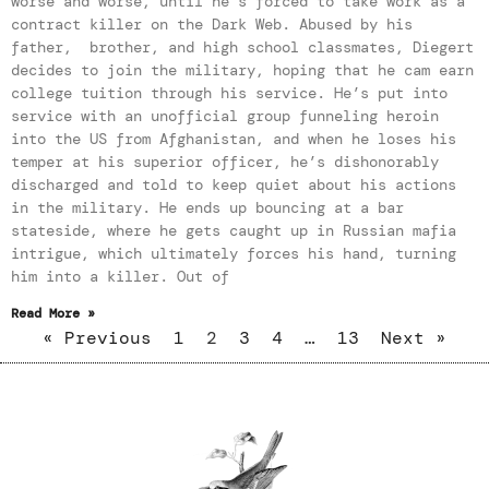
worse and worse, until he’s forced to take work as a
contract killer on the Dark Web. Abused by his
father, brother, and high school classmates, Diegert
decides to join the military, hoping that he cam earn
college tuition through his service. He’s put into
service with an unofficial group funneling heroin
into the US from Afghanistan, and when he loses his
temper at his superior officer, he’s dishonorably
discharged and told to keep quiet about his actions
in the military. He ends up bouncing at a bar
stateside, where he gets caught up in Russian mafia
intrigue, which ultimately forces his hand, turning
him into a killer. Out of
Read More »
« Previous
1
2
3
4
…
13
Next »