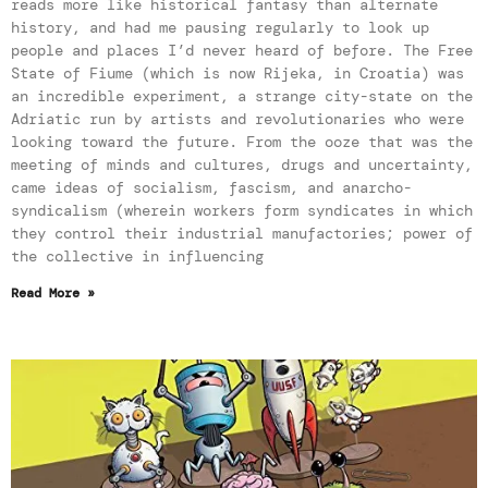
reads more like historical fantasy than alternate
history, and had me pausing regularly to look up
people and places I’d never heard of before. The Free
State of Fiume (which is now Rijeka, in Croatia) was
an incredible experiment, a strange city-state on the
Adriatic run by artists and revolutionaries who were
looking toward the future. From the ooze that was the
meeting of minds and cultures, drugs and uncertainty,
came ideas of socialism, fascism, and anarcho-
syndicalism (wherein workers form syndicates in which
they control their industrial manufactories; power of
the collective in influencing
Read More »