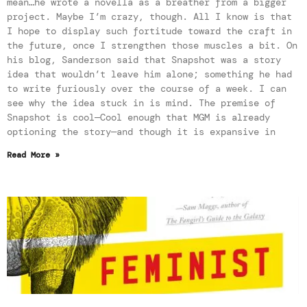
mean…he wrote a novella as a breather from a bigger
project. Maybe I’m crazy, though. All I know is that
I hope to display such fortitude toward the craft in
the future, once I strengthen those muscles a bit. On
his blog, Sanderson said that Snapshot was a story
idea that wouldn’t leave him alone; something he had
to write furiously over the course of a week. I can
see why the idea stuck in is mind. The premise of
Snapshot is cool—Cool enough that MGM is already
optioning the story—and though it is expansive in
Read More »