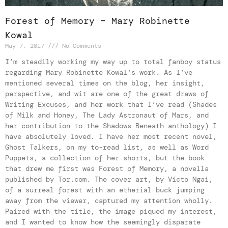
Forest of Memory – Mary Robinette
Kowal
May 7, 2017
No Comments
I’m steadily working my way up to total fanboy status
regarding Mary Robinette Kowal’s work. As I’ve
mentioned several times on the blog, her insight,
perspective, and wit are one of the great draws of
Writing Excuses, and her work that I’ve read (Shades
of Milk and Honey, The Lady Astronaut of Mars, and
her contribution to the Shadows Beneath anthology) I
have absolutely loved. I have her most recent novel,
Ghost Talkers, on my to-read list, as well as Word
Puppets, a collection of her shorts, but the book
that drew me first was Forest of Memory, a novella
published by Tor.com. The cover art, by Victo Ngai,
of a surreal forest with an etherial buck jumping
away from the viewer, captured my attention wholly.
Paired with the title, the image piqued my interest,
and I wanted to know how the seemingly disparate