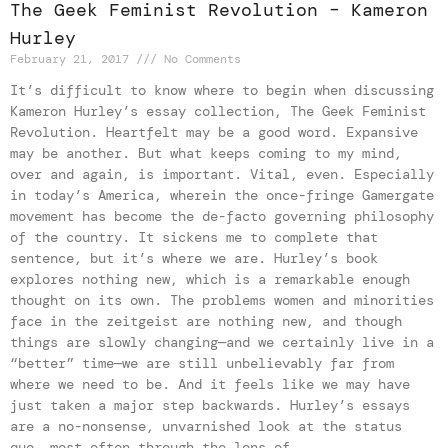
The Geek Feminist Revolution – Kameron
Hurley
February 21, 2017
No Comments
It’s difficult to know where to begin when discussing
Kameron Hurley’s essay collection, The Geek Feminist
Revolution. Heartfelt may be a good word. Expansive
may be another. But what keeps coming to my mind,
over and again, is important. Vital, even. Especially
in today’s America, wherein the once-fringe Gamergate
movement has become the de-facto governing philosophy
of the country. It sickens me to complete that
sentence, but it’s where we are. Hurley’s book
explores nothing new, which is a remarkable enough
thought on its own. The problems women and minorities
face in the zeitgeist are nothing new, and though
things are slowly changing—and we certainly live in a
“better” time—we are still unbelievably far from
where we need to be. And it feels like we may have
just taken a major step backwards. Hurley’s essays
are a no-nonsense, unvarnished look at the status
quo, most often through the lens of