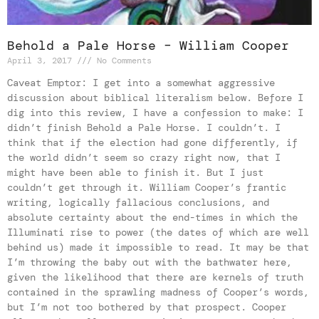
Behold a Pale Horse – William Cooper
April 3, 2017
No Comments
Caveat Emptor: I get into a somewhat aggressive
discussion about biblical literalism below. Before I
dig into this review, I have a confession to make: I
didn’t finish Behold a Pale Horse. I couldn’t. I
think that if the election had gone differently, if
the world didn’t seem so crazy right now, that I
might have been able to finish it. But I just
couldn’t get through it. William Cooper’s frantic
writing, logically fallacious conclusions, and
absolute certainty about the end-times in which the
Illuminati rise to power (the dates of which are well
behind us) made it impossible to read. It may be that
I’m throwing the baby out with the bathwater here,
given the likelihood that there are kernels of truth
contained in the sprawling madness of Cooper’s words,
but I’m not too bothered by that prospect. Cooper