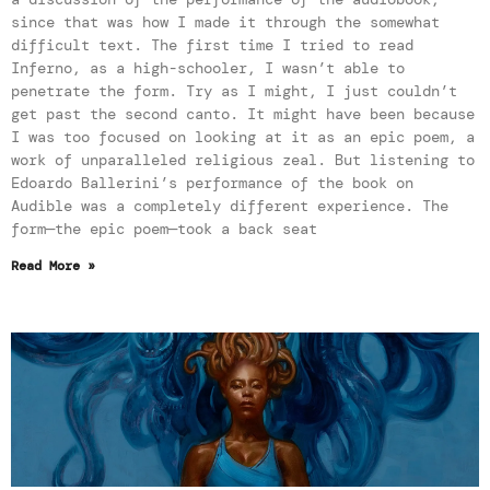
since that was how I made it through the somewhat
difficult text. The first time I tried to read
Inferno, as a high-schooler, I wasn’t able to
penetrate the form. Try as I might, I just couldn’t
get past the second canto. It might have been because
I was too focused on looking at it as an epic poem, a
work of unparalleled religious zeal. But listening to
Edoardo Ballerini’s performance of the book on
Audible was a completely different experience. The
form—the epic poem—took a back seat
Read More »