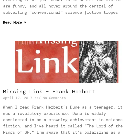
are funny, and all hover around the central of
subverting “conventional” science fiction tropes
Read More »
Missing Link – Frank Herbert
April 17, 2017
No Comments
When I read Frank Herbert’s Dune as a teenager, it
was a revelatory experience. Dune is widely
considered to be a crowning achievement in science
fiction, and I’ve heard it called “The Lord of the
Rings of SF.” I’m aware that it’s polarizing as a