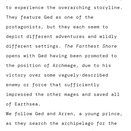
to experience the overarching storyline.
They feature Ged as one of the
protagonists, but they each seem to
depict different adventures and wildly
different settings.
The Farthest Shore
opens with Ged having been promoted to
the position of Archmage, due to his
victory over some vaguely-described
enemy or force that sufficiently
impressed the other mages and saved all
of Earthsea.
We follow Ged and Arren, a young prince,
as they search the archipelago for the