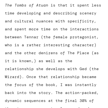
The Tombs of Atuan
is that it spent less
time developing and describing scenery
and cultural nuances with specificity,
and spent more time on the interactions
between Tennar (the female protagonist,
who is a rather interesting character)
and the other denizens of The Place (as
it is known,) as well as the
relationship she develops with Ged (the
Wizard). Once that relationship became
the focus of the book, I was instantly
back into the story. The action-packed,
dynamic sequences at the final 30% of