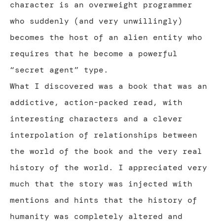
character is an overweight programmer
who suddenly (and very unwillingly)
becomes the host of an alien entity who
requires that he become a powerful
“secret agent” type.
What I discovered was a book that was an
addictive, action-packed read, with
interesting characters and a clever
interpolation of relationships between
the world of the book and the very real
history of the world. I appreciated very
much that the story was injected with
mentions and hints that the history of
humanity was completely altered and