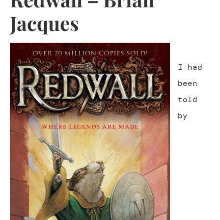
Jacques
I had
been
told
by