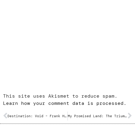
This site uses Akismet to reduce spam.
Learn how your comment data is processed.
Destination: Void – Frank Herbert
My Promised Land: The Triumph and Tragedy of Israel – Ari Shavit