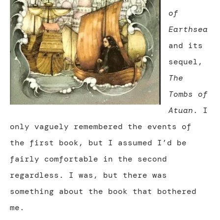
of
Earthsea
and its
sequel,
The
Tombs of
Atuan
. I
only vaguely remembered the events of
the first book, but I assumed I’d be
fairly comfortable in the second
regardless. I was, but there was
something about the book that bothered
me.