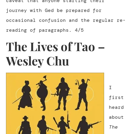
caveat that anyone starting their
journey with Ged be prepared for
occasional confusion and the regular re-
reading of paragraphs. 4/5
The Lives of Tao –
Wesley Chu
I
first
heard
about
The