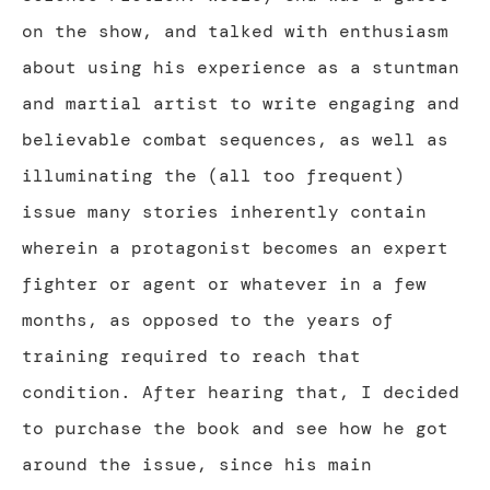
on the show, and talked with enthusiasm
about using his experience as a stuntman
and martial artist to write engaging and
believable combat sequences, as well as
illuminating the (all too frequent)
issue many stories inherently contain
wherein a protagonist becomes an expert
fighter or agent or whatever in a few
months, as opposed to the years of
training required to reach that
condition. After hearing that, I decided
to purchase the book and see how he got
around the issue, since his main