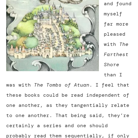
and found
myself
far more
pleased
with
The
Farthest
Shore
than I
was with
The Tombs of Atuan
. I feel that
these books could be read independent of
one another, as they tangentially relate
to one another. That being said, they’re
certainly a series and one should
probably read them sequentially, if only