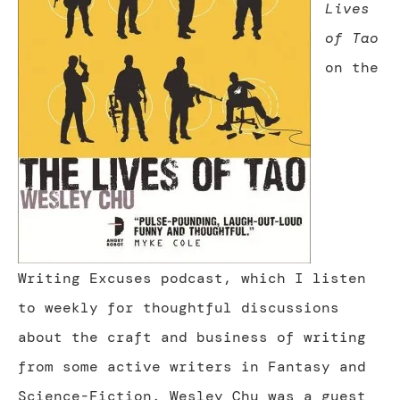
Lives
of Tao
on the
Writing Excuses podcast, which I listen
to weekly for thoughtful discussions
about the craft and business of writing
from some active writers in Fantasy and
Science-Fiction. Wesley Chu was a guest