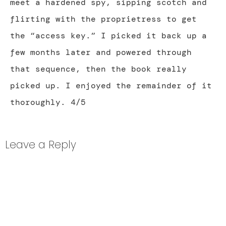
meet a hardened spy, sipping scotch and
flirting with the proprietress to get
the “access key.” I picked it back up a
few months later and powered through
that sequence, then the book really
picked up. I enjoyed the remainder of it
thoroughly. 4/5
Leave a Reply