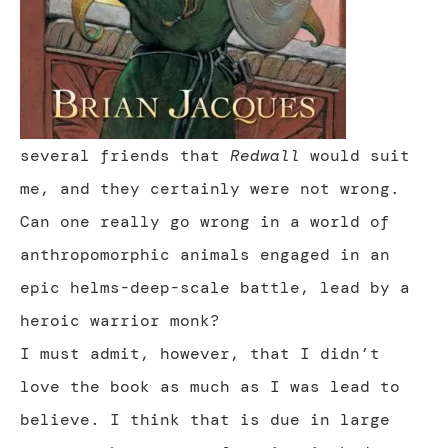
several friends that
Redwall
would suit
me, and they certainly were not wrong.
Can one really go wrong in a world of
anthropomorphic animals engaged in an
epic helms-deep-scale battle, lead by a
heroic warrior monk?
I must admit, however, that I didn’t
love the book as much as I was lead to
believe. I think that is due in large