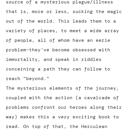
source of a mysterious plague/illness
that is, more or less, sucking the magic
out of the world. This leads them to a
variety of places, to meet a wide array
of people, all of whom have an eerie
problem–they’ve become obsessed with
immortality, and speak in riddles
concerning a path they can follow to
reach “beyond.”
The mysterious elements of the journey,
coupled with the action (a cavalcade of
problems confront our heroes along their
way) makes this a very exciting book to
read. On top of that, the Herculean