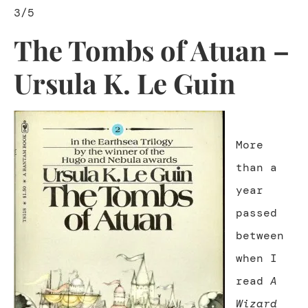
3/5
The Tombs of Atuan –
Ursula K. Le Guin
More
than a
year
passed
between
when I
read
A
Wizard