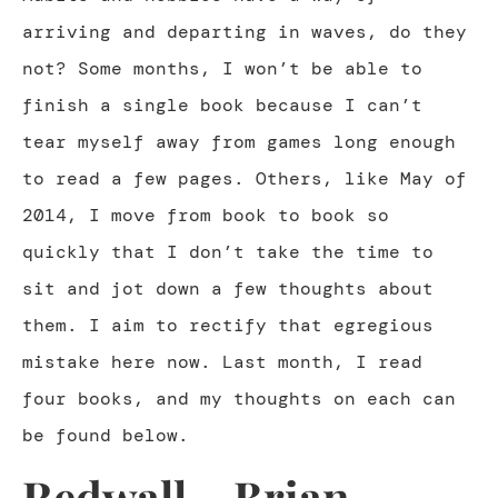
arriving and departing in waves, do they
not? Some months, I won’t be able to
finish a single book because I can’t
tear myself away from games long enough
to read a few pages. Others, like May of
2014, I move from book to book so
quickly that I don’t take the time to
sit and jot down a few thoughts about
them. I aim to rectify that egregious
mistake here now. Last month, I read
four books, and my thoughts on each can
be found below.
Redwall – Brian