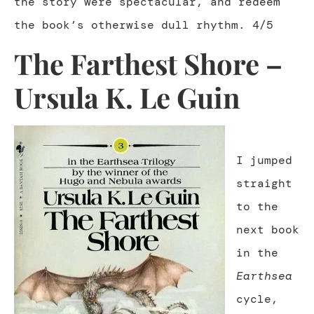
the story were spectacular, and redeem
the book’s otherwise dull rhythm. 4/5
The Farthest Shore –
Ursula K. Le Guin
I jumped
straight
to the
next book
in the
Earthsea
cycle,