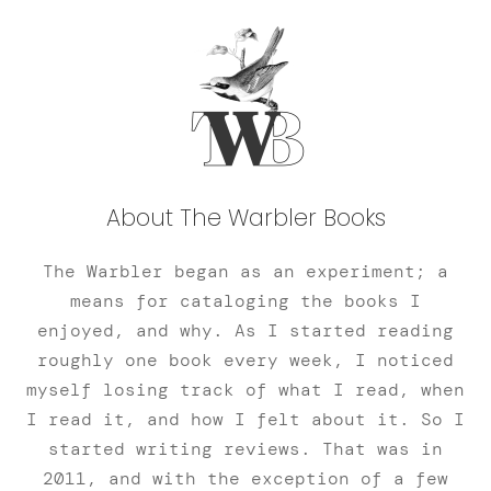
About The Warbler Books
The Warbler began as an experiment; a
means for cataloging the books I
enjoyed, and why. As I started reading
roughly one book every week, I noticed
myself losing track of what I read, when
I read it, and how I felt about it. So I
started writing reviews. That was in
2011, and with the exception of a few