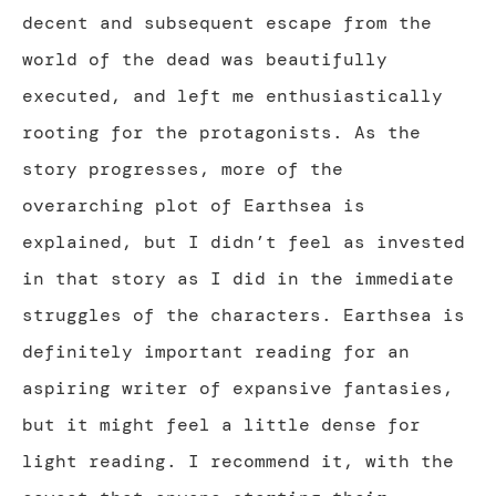
decent and subsequent escape from the
world of the dead was beautifully
executed, and left me enthusiastically
rooting for the protagonists. As the
story progresses, more of the
overarching plot of Earthsea is
explained, but I didn’t feel as invested
in that story as I did in the immediate
struggles of the characters. Earthsea is
definitely important reading for an
aspiring writer of expansive fantasies,
but it might feel a little dense for
light reading. I recommend it, with the