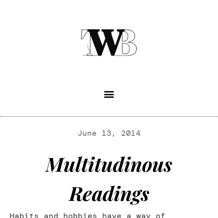
June 13, 2014
Multitudinous
Readings
Habits and hobbies have a way of