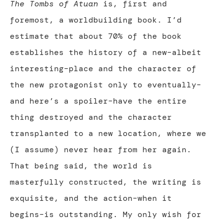
The Tombs of Atuan
is, first and
foremost, a worldbuilding book. I’d
estimate that about 70% of the book
establishes the history of a new–albeit
interesting–place and the character of
the new protagonist only to eventually–
and here’s a spoiler–have the entire
thing destroyed and the character
transplanted to a new location, where we
(I assume) never hear from her again.
That being said, the world is
masterfully constructed, the writing is
exquisite, and the action–when it
begins–is outstanding. My only wish for