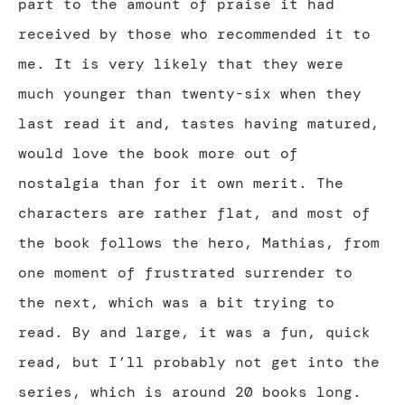
part to the amount of praise it had
received by those who recommended it to
me. It is very likely that they were
much younger than twenty-six when they
last read it and, tastes having matured,
would love the book more out of
nostalgia than for it own merit. The
characters are rather flat, and most of
the book follows the hero, Mathias, from
one moment of frustrated surrender to
the next, which was a bit trying to
read. By and large, it was a fun, quick
read, but I’ll probably not get into the
series, which is around 20 books long.