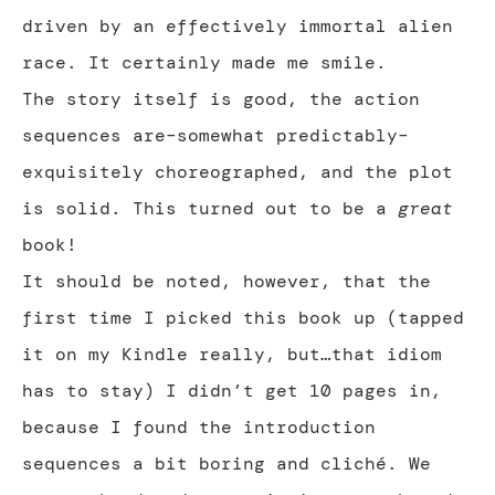
driven by an effectively immortal alien
race. It certainly made me smile.
The story itself is good, the action
sequences are–somewhat predictably–
exquisitely choreographed, and the plot
is solid. This turned out to be a
great
book!
It should be noted, however, that the
first time I picked this book up (tapped
it on my Kindle really, but…that idiom
has to stay) I didn’t get 10 pages in,
because I found the introduction
sequences a bit boring and cliché. We