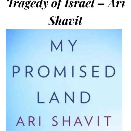
Tragedy of Israel – Ari
Shavit