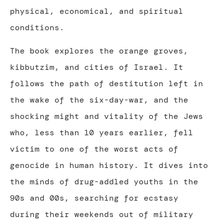
physical, economical, and spiritual
conditions.
The book explores the orange groves,
kibbutzim, and cities of Israel. It
follows the path of destitution left in
the wake of the six-day-war, and the
shocking might and vitality of the Jews
who, less than 10 years earlier, fell
victim to one of the worst acts of
genocide in human history. It dives into
the minds of drug-addled youths in the
90s and 00s, searching for ecstasy
during their weekends out of military