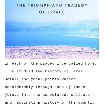
In each of the places I’ve called home,
I’ve studied the history of Israel.
Detail and focal points varied
considerably through each of those
forays into the convoluted, delicate,
and fascinating history of the country