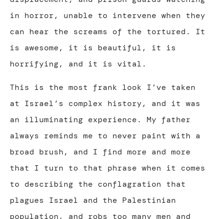
in horror, unable to intervene when they
can hear the screams of the tortured. It
is awesome, it is beautiful, it is
horrifying, and it is vital.
This is the most frank look I’ve taken
at Israel’s complex history, and it was
an illuminating experience. My father
always reminds me to never paint with a
broad brush, and I find more and more
that I turn to that phrase when it comes
to describing the conflagration that
plagues Israel and the Palestinian
population, and robs too many men and