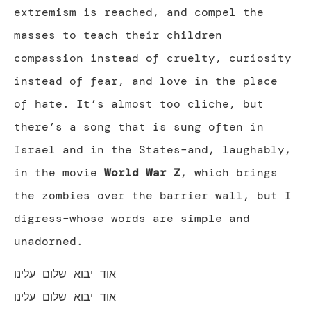
extremism is reached, and compel the
masses to teach their children
compassion instead of cruelty, curiosity
instead of fear, and love in the place
of hate. It’s almost too cliche, but
there’s a song that is sung often in
Israel and in the States–and, laughably,
in the movie
World War Z
, which brings
the zombies over the barrier wall, but I
digress–whose words are simple and
unadorned.
אוד יבוא שלום עלינו
אוד יבוא שלום עלינו