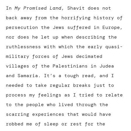
In
My Promised Land
, Shavit does not
back away from the horrifying history of
persecution the Jews suffered in Europe,
nor does he let up when describing the
ruthlessness with which the early quasi-
military forces of Jews decimated
villages of the Palestinians in Judea
and Samaria. It’s a tough read, and I
needed to take regular breaks just to
process my feelings as I tried to relate
to the people who lived through the
scarring experiences that would have
robbed me of sleep or rest for the