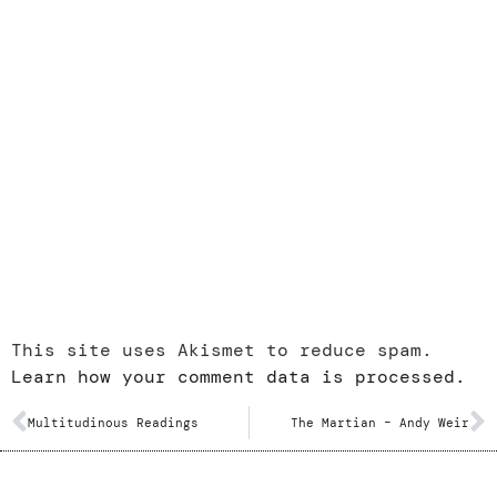
This site uses Akismet to reduce spam.
Learn how your comment data is processed.
Multitudinous Readings
The Martian – Andy Weir