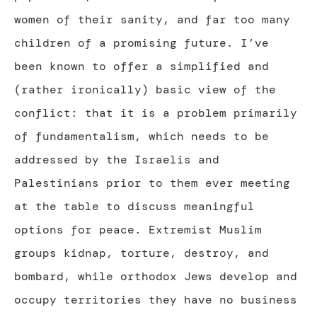
women of their sanity, and far too many
children of a promising future. I’ve
been known to offer a simplified and
(rather ironically) basic view of the
conflict: that it is a problem primarily
of fundamentalism, which needs to be
addressed by the Israelis and
Palestinians prior to them ever meeting
at the table to discuss meaningful
options for peace. Extremist Muslim
groups kidnap, torture, destroy, and
bombard, while orthodox Jews develop and
occupy territories they have no business