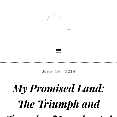
June 19, 2014
My Promised Land:
The Triumph and