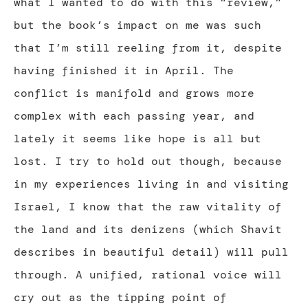
what I wanted to do with this “review,”
but the book’s impact on me was such
that I’m still reeling from it, despite
having finished it in April. The
conflict is manifold and grows more
complex with each passing year, and
lately it seems like hope is all but
lost. I try to hold out though, because
in my experiences living in and visiting
Israel, I know that the raw vitality of
the land and its denizens (which Shavit
describes in beautiful detail) will pull
through. A unified, rational voice will
cry out as the tipping point of