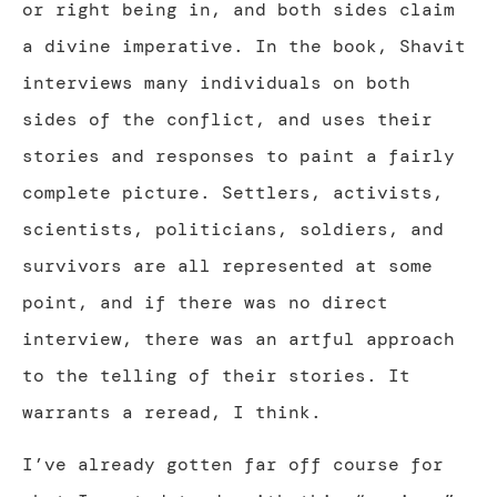
or right being in, and both sides claim
a divine imperative. In the book, Shavit
interviews many individuals on both
sides of the conflict, and uses their
stories and responses to paint a fairly
complete picture. Settlers, activists,
scientists, politicians, soldiers, and
survivors are all represented at some
point, and if there was no direct
interview, there was an artful approach
to the telling of their stories. It
warrants a reread, I think.
I’ve already gotten far off course for