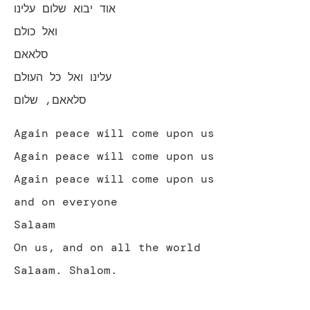
אוד יבוא שלום עלינו
ואל כולם
סלאאם
עלינו ואל כל העולם
סלאאם, שלום
Again peace will come upon us
Again peace will come upon us
Again peace will come upon us
and on everyone
Salaam
On us, and on all the world
Salaam. Shalom.