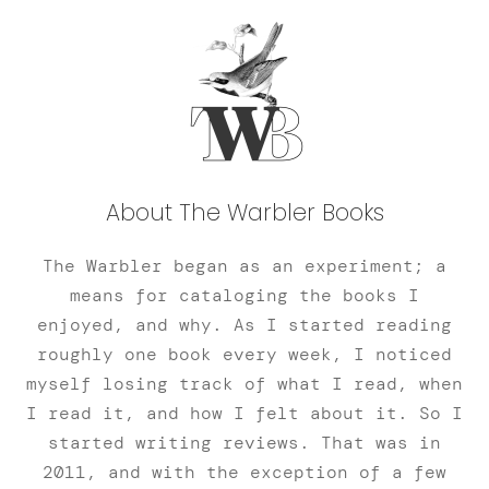
About The Warbler Books
The Warbler began as an experiment; a
means for cataloging the books I
enjoyed, and why. As I started reading
roughly one book every week, I noticed
myself losing track of what I read, when
I read it, and how I felt about it. So I
started writing reviews. That was in
2011, and with the exception of a few