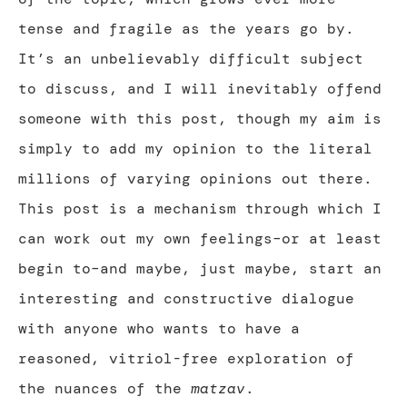
tense and fragile as the years go by.
It’s an unbelievably difficult subject
to discuss, and I will inevitably offend
someone with this post, though my aim is
simply to add my opinion to the literal
millions of varying opinions out there.
This post is a mechanism through which I
can work out my own feelings–or at least
begin to–and maybe, just maybe, start an
interesting and constructive dialogue
with anyone who wants to have a
reasoned, vitriol-free exploration of
the nuances of the
matzav
.