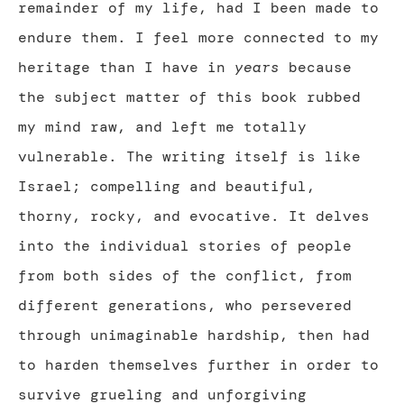
remainder of my life, had I been made to
endure them. I feel more connected to my
heritage than I have in
years
because
the subject matter of this book rubbed
my mind raw, and left me totally
vulnerable. The writing itself is like
Israel; compelling and beautiful,
thorny, rocky, and evocative. It delves
into the individual stories of people
from both sides of the conflict, from
different generations, who persevered
through unimaginable hardship, then had
to harden themselves further in order to
survive grueling and unforgiving