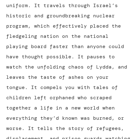
uniform. It travels through Israel’s
historic and groundbreaking nuclear
program, which effectively placed the
fledgeling nation on the national
playing board faster than anyone could
have thought possible. It pauses to
watch the unfolding chaos of Lydda, and
leaves the taste of ashes on your
tongue. It compels you with tales of
children left orphaned who scraped
together a life in a new world when
everything they’d known was burned, or
worse. It tells the story of refugees,
displacement, and prison guards watching