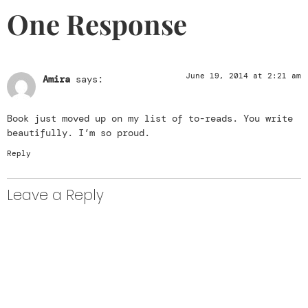
One Response
June 19, 2014 at 2:21 am
Amira
says:
Book just moved up on my list of to-reads. You write
beautifully. I’m so proud.
Reply
Leave a Reply