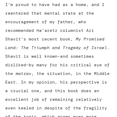
I’m proud to have had as a home, and I
reentered that mental state at the
encouragement of my father, who
recommended Ha’aretz columnist Ari
Shavit’s most recent book,
My Promised
Land: The Triumph and Tragedy of Israel
.
Shavit is well known–and sometimes
disliked–by many for his critical eye of
the
matzav
, the situation, in the Middle
East. In my opinion, his perspective is
a crucial one, and this book does an
excellent job of remaining relatively
even keeled in despite of the fragility
of the topic, which grows ever more