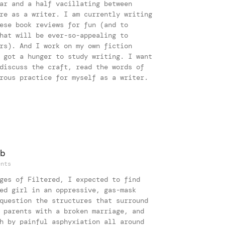
ar and a half vacillating between
re as a writer. I am currently writing
ese book reviews for fun (and to
hat will be ever-so-appealing to
rs). And I work on my own fiction
 got a hunger to study writing. I want
discuss the craft, read the words of
rous practice for myself as a writer.
b
nts
ges of Filtered, I expected to find
ed girl in an oppressive, gas-mask
question the structures that surround
 parents with a broken marriage, and
h by painful asphyxiation all around