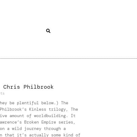
 Chris Philbrook
ts
hey be plentiful below.) The
Philbrook’s Kinless trilogy, The
ive amount of worldbuilding. It
awrence’s Broken Empire series,
on a wild journey through a
n that it’s actually some kind of