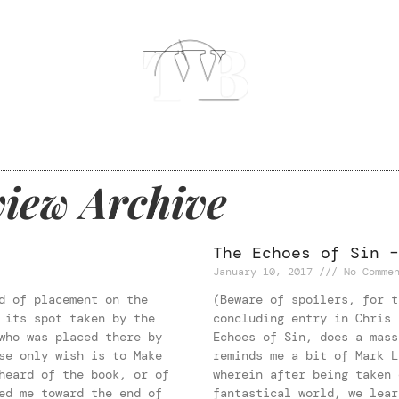
iew Archive
The Echoes of Sin –
January 10, 2017
No Commen
d of placement on the
(Beware of spoilers, for t
 its spot taken by the
concluding entry in Chris 
who was placed there by
Echoes of Sin, does a mass
se only wish is to Make
reminds me a bit of Mark L
heard of the book, or of
wherein after being taken 
ed me toward the end of
fantastical world, we lear