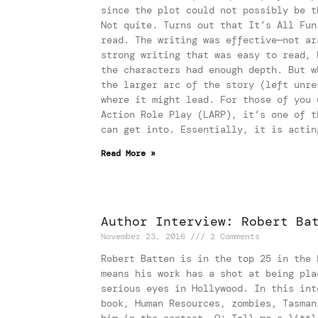
since the plot could not possibly be t
Not quite. Turns out that It’s All Fun
read. The writing was effective—not ar
strong writing that was easy to read, 
the characters had enough depth. But w
the larger arc of the story (left unre
where it might lead. For those of you 
Action Role Play (LARP), it’s one of t
can get into. Essentially, it is actin
Read More »
Author Interview: Robert Ba
November 23, 2016
2 Comments
Robert Batten is in the top 25 in the 
means his work has a shot at being pla
serious eyes in Hollywood. In this int
book, Human Resources, zombies, Tasman
him in the contest. Q: Tell me a littl