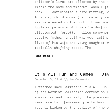
children’s lives are affected by the k
within the home and without. When I fi
book , I anticipated a hard-hitting, v
topics of child abuse (particularly se
was referenced in the book, it was mor
Eggleton paints a picture of a dysfunc
dilapidated, forgotten hollow somewher
abusive father, a gulf war vet, ruling
lives of his wife and young daughter w
radically shifting moods. The
Read More »
It’s All Fun and Games – Da
December 5, 2016
No Comments
I watched Dave Barrett’s It’s All Fun 
of the Nerdist Collection contest on I
admiration and curiosity. The premise—
game come to life—seemed pretty basic.
made or broken by the quality of the p