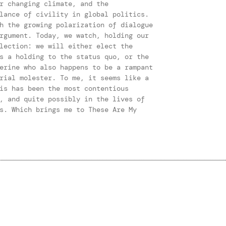
r changing climate, and the
lance of civility in global politics.
h the growing polarization of dialogue
rgument. Today, we watch, holding our
lection: we will either elect the
s a holding to the status quo, or the
erine who also happens to be a rampant
rial molester. To me, it seems like a
is has been the most contentious
, and quite possibly in the lives of
s. Which brings me to These Are My