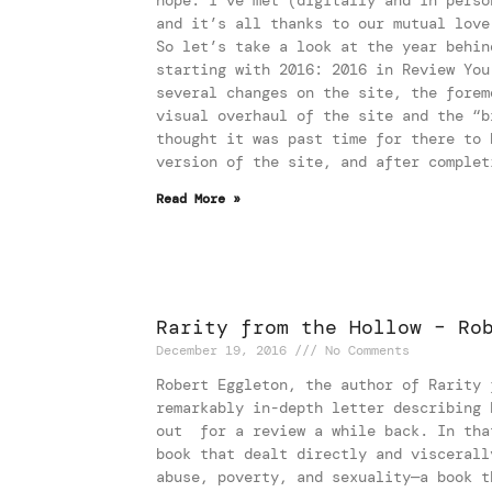
and it’s all thanks to our mutual love
So let’s take a look at the year behin
starting with 2016: 2016 in Review You
several changes on the site, the forem
visual overhaul of the site and the “b
thought it was past time for there to 
version of the site, and after complet
Read More »
Rarity from the Hollow – Ro
December 19, 2016
No Comments
Robert Eggleton, the author of Rarity 
remarkably in-depth letter describing 
out for a review a while back. In tha
book that dealt directly and viscerall
abuse, poverty, and sexuality—a book t