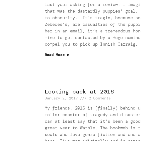
last year asking for a review. I imagi
that was the dastardly puppies’ goal. 
to obscurity. It’s tragic, because so
Zebedee’s, are casualties of the puppi
her in an email, it’s a tremendous hon
mine to get contacted by a Hugo nomine
compel you to pick up Innish Carraig, 
Read More »
Looking back at 2016
January 2, 2017
2 Comments
My friends, 2016 is (finally) behind u
roller coaster of tragedy and disaster
can at least say that it’s been a good
great year to Warble. The bookweb is r
souls who love genre fiction and one a
hope. I’ve met (digitally and in perso