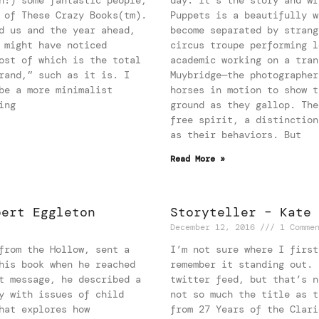
 of These Crazy Books(tm).
Puppets is a beautifully w
d us and the year ahead,
become separated by strang
 might have noticed
circus troupe performing l
ost of which is the total
academic working on a tran
rand,” such as it is. I
Muybridge—the photographer
be a more minimalist
horses in motion to show t
ing
ground as they gallop. The
free spirit, a distinction
as their behaviors. But
Read More »
bert Eggleton
Storyteller – Kate 
December 12, 2016
1 Comme
from the Hollow, sent a
I’m not sure where I first
his book when he reached
remember it standing out. 
t message, he described a
twitter feed, but that’s n
y with issues of child
not so much the title as t
hat explores how
from 27 Years of the Clari