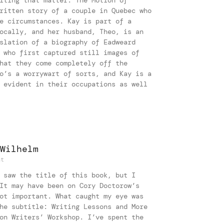
ritten story of a couple in Quebec who
e circumstances. Kay is part of a
ocally, and her husband, Theo, is an
slation of a biography of Eadweard
 who first captured still images of
hat they come completely off the
o’s a worrywart of sorts, and Kay is a
 evident in their occupations as well
Wilhelm
nt
 saw the title of this book, but I
It may have been on Cory Doctorow’s
ot important. What caught my eye was
he subtitle: Writing Lessons and More
on Writers’ Workshop. I’ve spent the