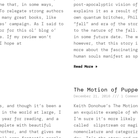
ne that, in some ways,
post-apocalyptic vision of
To relegate strong authors
explains it as a result of
 many great books, like
own quantum britches, Phil
es’ campaign. As I said to
“fall” and era of the stor
or for this ol’ blog o’
to the nature of the fall.
e. If my review won’t
in some future date. The w
I hope at
however, that this story i
more about the fascinating
human souls manifest as sp
Read More »
The Motion of Puppe
December 21, 2016
1 Comme
s, and though it’s been a
Keith Donohue’s The Motion
 in the world at large, I
an exquisite example of wh
 year for reading, and a
I’m sure it’s more likely 
eplete with beautiful
called slipstream or magi
nother, and that gives me
nomenclature and categoriz
n!) some fantastic people,
day. It’s the story and wr