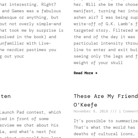
hat interesting. Right?
her. Will she be the chose
 and Games was a fabulous
manifest, turning her into
abesque or anything, but
ashen air? I was being sup
but not overly simple—and
write-off of G.K. Lamb’s f
hat took me by surprise is
targeted story. Filtered w
solved in the book) and
the end of the day it was 
unfamiliar with Live-
particular intensity throu
he nerdier pastimes you
line to enter and exit bui
g out your
seeing only the legs and f
weight of your skull
Read More »
tten
These Are My Friend
O’Keefe
November 8, 2016
1 Commen
Launch Pad contest, which
ced in front of some
It’s possible to summarize
erview we chat about his
That’s what the world has 
ia, and what’s next for
deaths of cultural icons, 
e about yourself—how long