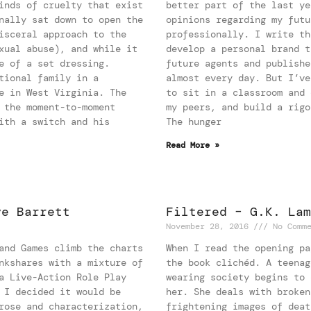
inds of cruelty that exist
better part of the last ye
nally sat down to open the
opinions regarding my futu
isceral approach to the
professionally. I write th
xual abuse), and while it
develop a personal brand t
e of a set dressing.
future agents and publishe
tional family in a
almost every day. But I’ve
e in West Virginia. The
to sit in a classroom and 
 the moment-to-moment
my peers, and build a rigo
ith a switch and his
The hunger
Read More »
ve Barrett
Filtered – G.K. Lam
November 28, 2016
No Comme
and Games climb the charts
When I read the opening pa
nkshares with a mixture of
the book clichéd. A teenag
a Live-Action Role Play
wearing society begins to 
 I decided it would be
her. She deals with broken
rose and characterization,
frightening images of deat