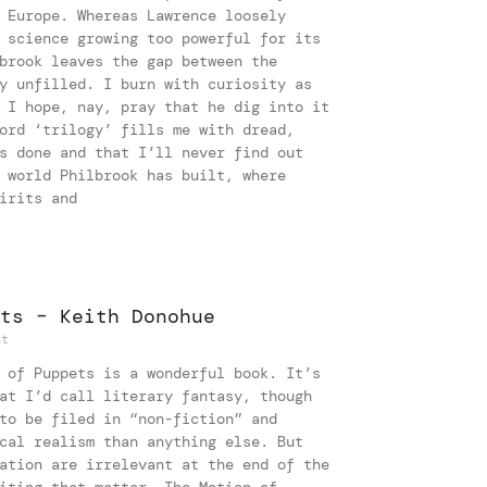
 Europe. Whereas Lawrence loosely
 science growing too powerful for its
brook leaves the gap between the
y unfilled. I burn with curiosity as
 I hope, nay, pray that he dig into it
ord ‘trilogy’ fills me with dread,
s done and that I’ll never find out
 world Philbrook has built, where
irits and
ts – Keith Donohue
nt
 of Puppets is a wonderful book. It’s
at I’d call literary fantasy, though
to be filed in “non-fiction” and
cal realism than anything else. But
ation are irrelevant at the end of the
iting that matter. The Motion of