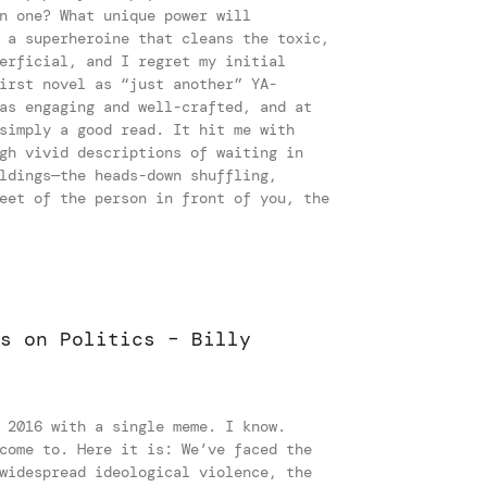
n one? What unique power will
 a superheroine that cleans the toxic,
erficial, and I regret my initial
irst novel as “just another” YA-
as engaging and well-crafted, and at
simply a good read. It hit me with
gh vivid descriptions of waiting in
ldings—the heads-down shuffling,
eet of the person in front of you, the
s on Politics – Billy
t
 2016 with a single meme. I know.
come to. Here it is: We’ve faced the
widespread ideological violence, the