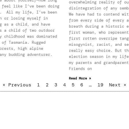
overwhelming reality of ou
 feel like I’ve been doing
disintegration of any semb
e. All my life, I’ve been
We have had to contend wit
n or losing myself in
from every side of every a
g as a child, and have
breath during a historic e
s a child of two outdoor
first woman, who represent
y childhood was dominated
first rotten overripe tang
 of Tasmania. Rugged
misogynist, racist, and se
orests, high alpine
really easy choice. But th
any budding adventurer.
election season in my life
my parents and grandparent
Friends on
Read More »
« Previous
1
2
3
4
5
6
…
19
Next »