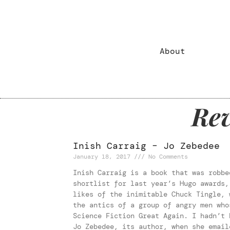
Reviews
About
Rev
Inish Carraig – Jo Zebedee
January 18, 2017
No Comments
Inish Carraig is a book that was robbe
shortlist for last year’s Hugo awards,
likes of the inimitable Chuck Tingle, 
the antics of a group of angry men who
Science Fiction Great Again. I hadn’t 
Jo Zebedee, its author, when she email