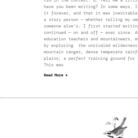
have you been writing? In some ways, I
it forever, and that it was inevitabl
a story person — whether telling my ow
someone else’s. I first started writin
continued — on and off — ever since. A
education teachers and mountaineers, m
by exploring the unrivaled wilderness
mountain ranges, dense temperate rainf
plains; a perfect training ground for 
This was
Read More »